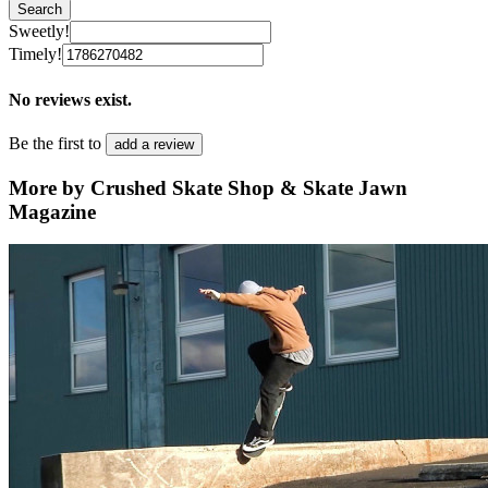
Search
Sweetly!
Timely!
No reviews exist.
Be the first to
add a review
More by Crushed Skate Shop & Skate Jawn
Magazine