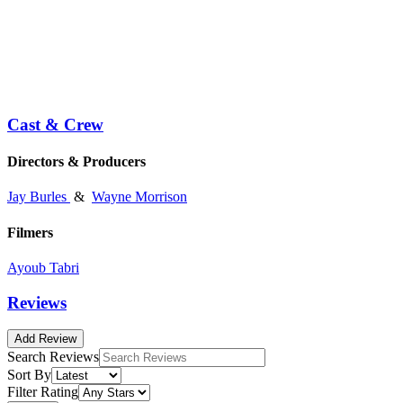
Cast & Crew
Directors & Producers
Jay Burles
&
Wayne Morrison
Filmers
Ayoub Tabri
Reviews
Add Review
Search Reviews
Sort By
Filter Rating