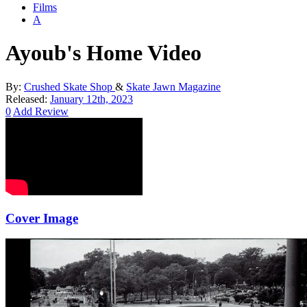
Films
A
Ayoub's Home Video
By:
Crushed Skate Shop
&
Skate Jawn Magazine
Released:
January 12th, 2023
0
Add Review
Cover Image