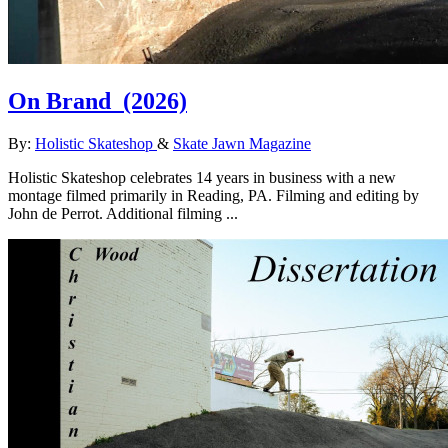
On Brand
(2026)
By:
Holistic Skateshop
&
Skate Jawn Magazine
Holistic Skateshop celebrates 14 years in business with a new
montage filmed primarily in Reading, PA. Filming and editing by
John de Perrot. Additional filming ...