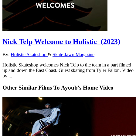
Nick Telp Welcome to Holistic
(2023)
By:
Holistic Skateshop
&
Skate Jawn Magazine
Holistic Skateshop welcomes Nick Telp to the team in a part filmed
up and down the East Coast. Guest skating from Tyler Fallon. Video
by ...
Other Similar Films To Ayoub's Home Video