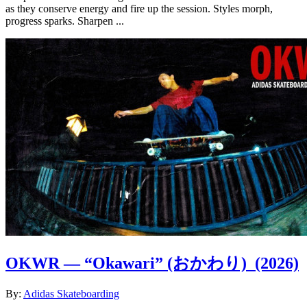
as they conserve energy and fire up the session. Styles morph,
progress sparks. Sharpen ...
OKWR — “Okawari” (おかわり)
(2026)
By:
Adidas Skateboarding