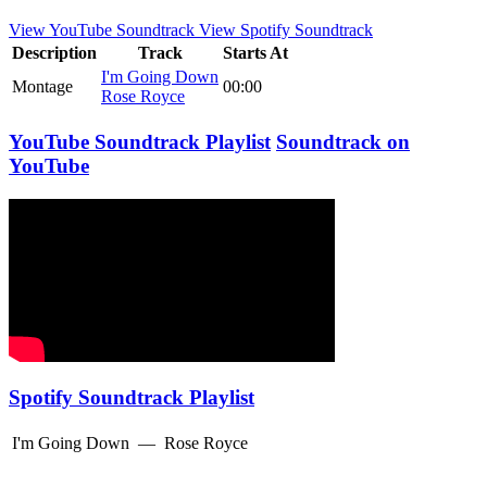
View YouTube Soundtrack
View Spotify Soundtrack
Description
Track
Starts At
I'm Going Down
Montage
00:00
Rose Royce
YouTube Soundtrack Playlist
Soundtrack on
YouTube
Spotify Soundtrack Playlist
I'm Going Down
—
Rose Royce