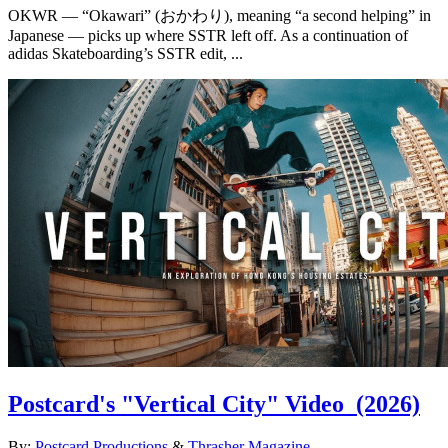
OKWR — “Okawari” (おかわり), meaning “a second helping” in
Japanese — picks up where SSTR left off. As a continuation of
adidas Skateboarding’s SSTR edit, ...
Postcard's "Vertical City" Video
(2026)
By:
Postcard Productions
&
Thrasher Magazine