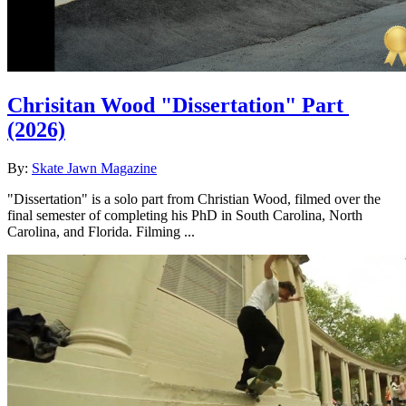
Chrisitan Wood "Dissertation" Part
(2026)
By:
Skate Jawn Magazine
"Dissertation" is a solo part from Christian Wood, filmed over the
final semester of completing his PhD in South Carolina, North
Carolina, and Florida. Filming ...