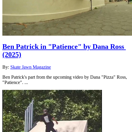
Ben Patrick in "Patience" by Dana Ross
(2025)
By:
Skate Jawn Magazine
Ben Patrick's part from the upcoming video by Dana "Pizza" Ross,
"Patience". ...