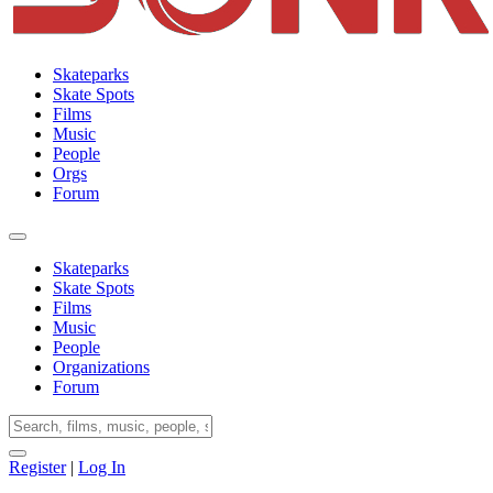
Skateparks
Skate Spots
Films
Music
People
Orgs
Forum
Skateparks
Skate Spots
Films
Music
People
Organizations
Forum
Register
|
Log In