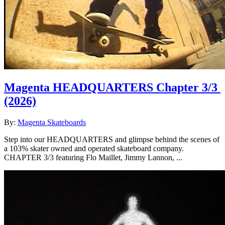
Magenta HEADQUARTERS Chapter 3/3
(2026)
By:
Magenta Skateboards
Step into our HEADQUARTERS and glimpse behind the scenes of
a 103% skater owned and operated skateboard company.
CHAPTER 3/3 featuring Flo Maillet, Jimmy Lannon, ...