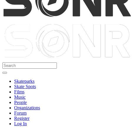
Skateparks
Skate Spots
Films
Music
People
Organizations
Forum
Register
Log In