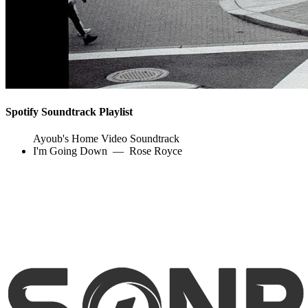
Spotify Soundtrack Playlist
Ayoub's Home Video Soundtrack
I'm Going Down
—
Rose Royce