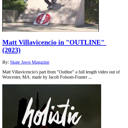
Matt Villavicencio in "OUTLINE"
(2023)
By:
Skate Jawn Magazine
Matt Villavicencio's part from "Outline" a full length video out of
Worcester, MA. made by Jacob Folsom-Fraster ...