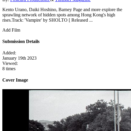
Kento Urano, Daiki Hoshino, Barney Page and more explore the
sprawling network of hidden spots among Hong Kong's high
rises.Track: 'Vampire' by SHOLTO [ Released ...
Add Film
Submission Details
Added:
January 19th 2023
Viewed:
8 times
Cover Image