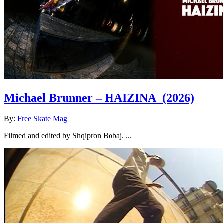
Michael Brunner – HAIZINA
(2026)
By:
Free Skate Mag
Filmed and edited by Shqipron Bobaj. ...