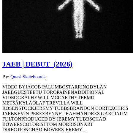
JAEB | DEBUT
(2026)
By:
Quasi Skateboards
VIDEO BYJACOB PALUMBOSTARRINGDYLAN
JAEBGUESTEETU TOROPAINENADDITIONAL
VIDEOGRAPHYWILL MCCARTHYTEEMU
METSÄKYLÄOLAF TREVILLA WILL
ROSENSTOCKJEREMY TUBBSBRANDON CORTEZCHRIS
JAEBKEVIN PEREZBENNET RAHMANDRES GARCIATIM
FULTONPRODUCED BY JEREMY TUBBSCHAD
BOWERSCOLORISTTOM MORRISONART
DIRECTIONCHAD BOWERSJEREMY ...