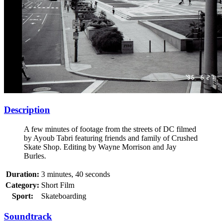
Description
A few minutes of footage from the streets of DC filmed
by Ayoub Tabri featuring friends and family of Crushed
Skate Shop. Editing by Wayne Morrison and Jay
Burles.
Duration:
3 minutes, 40 seconds
Category:
Short Film
Sport:
Skateboarding
Soundtrack