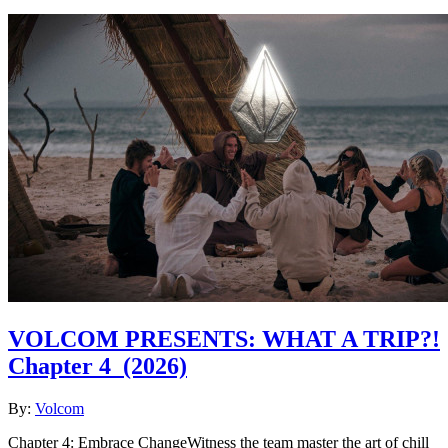
VOLCOM PRESENTS: WHAT A TRIP?!
Chapter 4
(2026)
By:
Volcom
Chapter 4: Embrace ChangeWitness the team master the art of chill