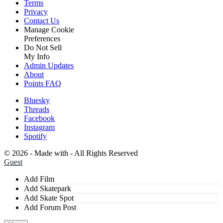
Terms
Privacy
Contact Us
Manage Cookie
Preferences
Do Not Sell
My Info
Admin Updates
About
Points FAQ
Bluesky
Threads
Facebook
Instagram
Spotify
©
2026 - Made with
- All Rights Reserved
Guest
Add Film
Add Skatepark
Add Skate Spot
Add Forum Post