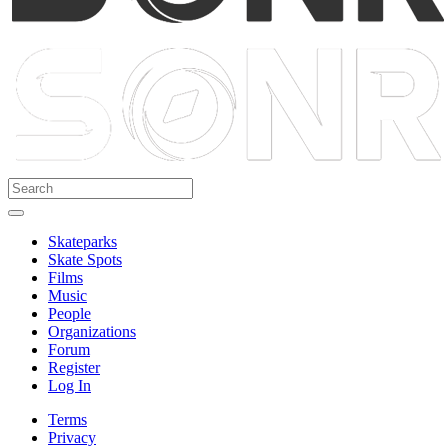
Skateparks
Skate Spots
Films
Music
People
Organizations
Forum
Register
Log In
Terms
Privacy