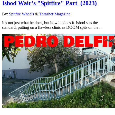
Ishod Wair's "Spitfire" Part
(2023)
By:
Spitfire Wheels
&
Thrasher Magazine
It’s not just what he does, but how he does it. Ishod sets the
standard, putting on a flawless clinic as DOOM spits on the ...