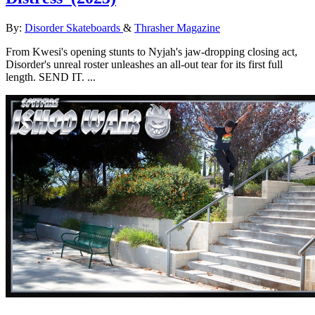
By:
Disorder Skateboards
&
Thrasher Magazine
From Kwesi's opening stunts to Nyjah's jaw-dropping closing act,
Disorder's unreal roster unleashes an all-out tear for its first full
length. SEND IT. ...