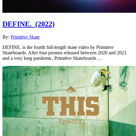
DEFINE.
(2022)
By:
Primitive Skate
DEFINE. is the fourth full-length skate video by Primitive
Skateboards. After four promos released between 2020 and 2021
and a very long pandemic, Primitive Skateboards ...