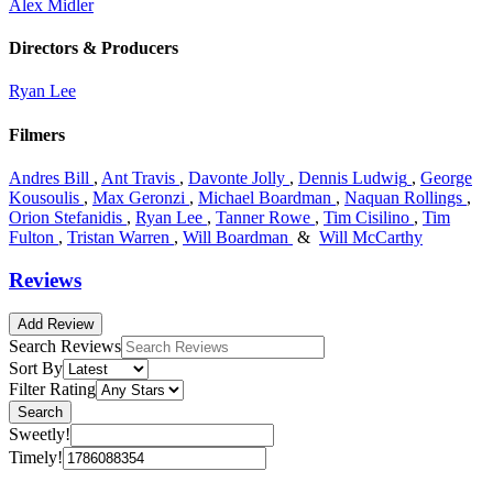
Alex Midler
Directors & Producers
Ryan Lee
Filmers
Andres Bill
,
Ant Travis
,
Davonte Jolly
,
Dennis Ludwig
,
George
Kousoulis
,
Max Geronzi
,
Michael Boardman
,
Naquan Rollings
,
Orion Stefanidis
,
Ryan Lee
,
Tanner Rowe
,
Tim Cisilino
,
Tim
Fulton
,
Tristan Warren
,
Will Boardman
&
Will McCarthy
Reviews
Add Review
Search Reviews
Sort By
Filter Rating
Search
Sweetly!
Timely!