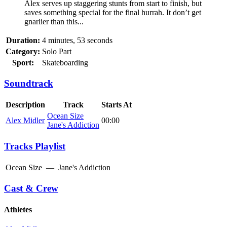
Alex serves up staggering stunts from start to finish, but
saves something special for the final hurrah. It don’t get
gnarlier than this...
Duration:
4 minutes, 53 seconds
Category:
Solo Part
Sport:
Skateboarding
Soundtrack
Description
Track
Starts At
Ocean Size
Alex Midler
00:00
Jane's Addiction
Tracks Playlist
Ocean Size
—
Jane's Addiction
Cast & Crew
Athletes