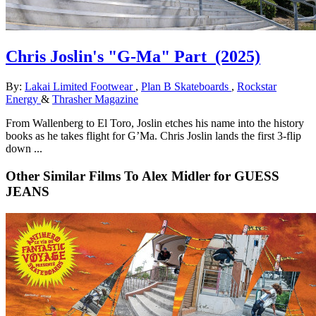
Chris Joslin's "G-Ma" Part
(2025)
By:
Lakai Limited Footwear
,
Plan B Skateboards
,
Rockstar
Energy
&
Thrasher Magazine
From Wallenberg to El Toro, Joslin etches his name into the history
books as he takes flight for G’Ma. Chris Joslin lands the first 3-flip
down ...
Other Similar Films To Alex Midler for GUESS
JEANS