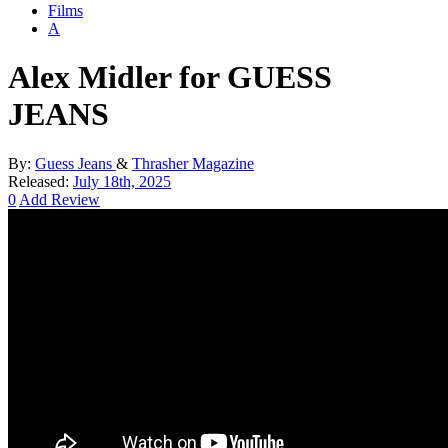
Films
A
Alex Midler for GUESS
JEANS
By:
Guess Jeans
&
Thrasher Magazine
Released:
July 18th, 2025
0
Add Review