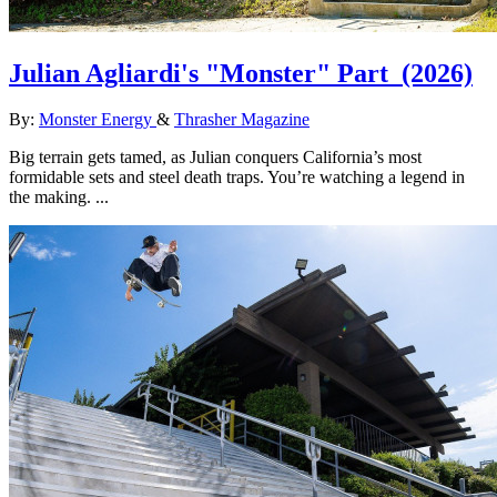
Julian Agliardi's "Monster" Part
(2026)
By:
Monster Energy
&
Thrasher Magazine
Big terrain gets tamed, as Julian conquers California’s most
formidable sets and steel death traps. You’re watching a legend in
the making. ...