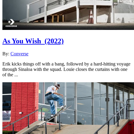
As You Wish
(2022)
By:
Converse
Erik kicks things off with a bang, followed by a hard-hitting voyage
through Sinaloa with the squad. Louie closes the curtains with one
of the ...