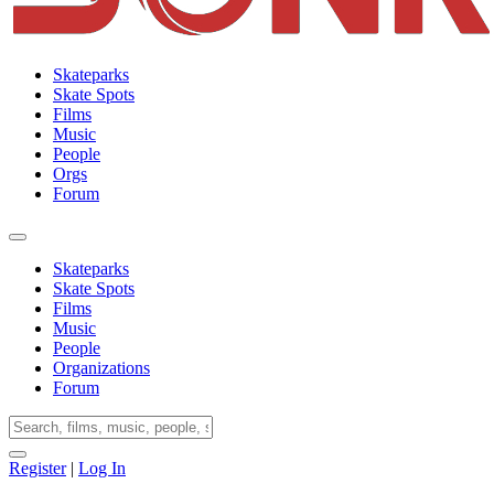
Skateparks
Skate Spots
Films
Music
People
Orgs
Forum
Skateparks
Skate Spots
Films
Music
People
Organizations
Forum
Register
|
Log In