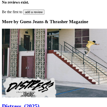
No reviews exist.
Be the first to
add a review
More by Guess Jeans & Thrasher Magazine
Distress
(2025)