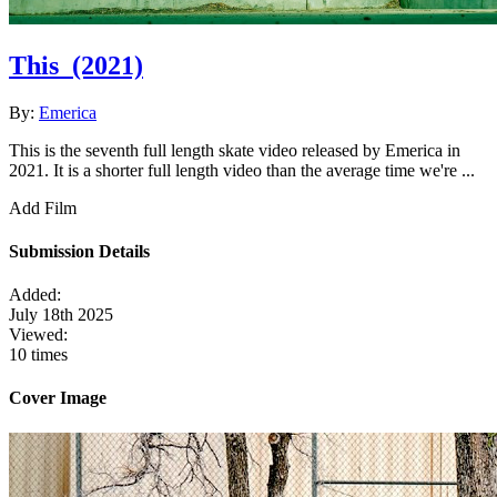
This
(2021)
By:
Emerica
This is the seventh full length skate video released by Emerica in
2021. It is a shorter full length video than the average time we're ...
Add Film
Submission Details
Added:
July 18th 2025
Viewed:
10 times
Cover Image