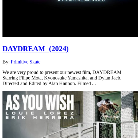
DAYDREAM
(2024)
By:
Primitive Skate
We are very proud to present our newest film, DAYDREAM.
Starring Filipe Mota, Kyonosuke Yamashita, and Dylan Jaeb.
Directed and Edited by Alan Hannon. Filmed ...