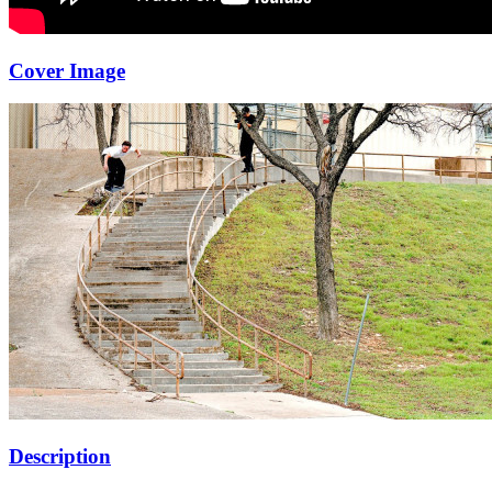
Cover Image
Description