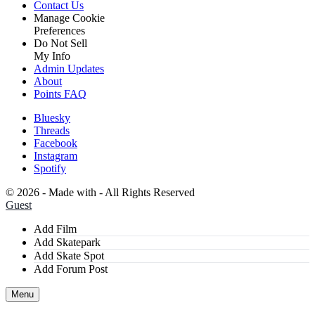
Contact Us
Manage Cookie
Preferences
Do Not Sell
My Info
Admin Updates
About
Points FAQ
Bluesky
Threads
Facebook
Instagram
Spotify
©
2026 - Made with
- All Rights Reserved
Guest
Add Film
Add Skatepark
Add Skate Spot
Add Forum Post
Menu