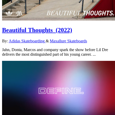
Beautiful Thoughts
(2022)
By:
Adidas Skateboarding
&
Maxallure Skateboards
Jahn, Donta, Marcos and company spark the show before Lil Dre
delivers the most distinguished part of his young career. ...