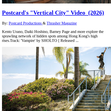
Postcard's "Vertical City" Video
(2026)
By:
Postcard Productions
&
Thrasher Magazine
Kento Urano, Daiki Hoshino, Barney Page and more explore the
sprawling network of hidden spots among Hong Kong's high
rises.Track: 'Vampire' by SHOLTO [ Released ...