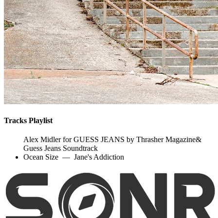
Tracks Playlist
Alex Midler for GUESS JEANS by Thrasher Magazine&
Guess Jeans Soundtrack
Ocean Size
—
Jane's Addiction