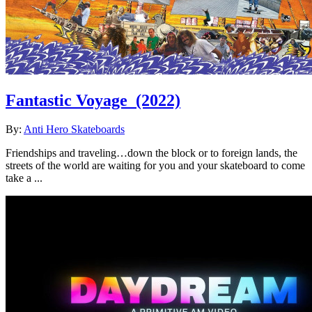
Fantastic Voyage
(2022)
By:
Anti Hero Skateboards
Friendships and traveling…down the block or to foreign lands, the
streets of the world are waiting for you and your skateboard to come
take a ...