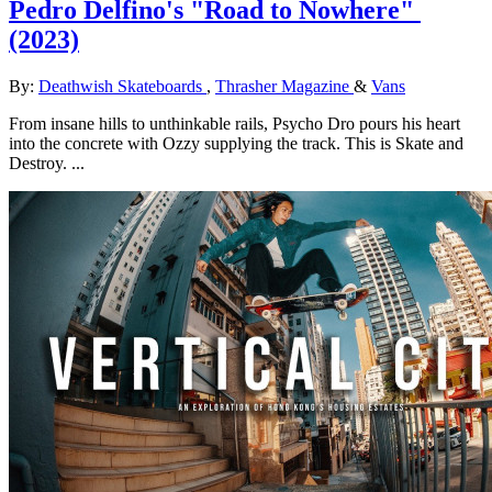
Pedro Delfino's "Road to Nowhere"
(2023)
By:
Deathwish Skateboards
,
Thrasher Magazine
&
Vans
From insane hills to unthinkable rails, Psycho Dro pours his heart
into the concrete with Ozzy supplying the track. This is Skate and
Destroy. ...