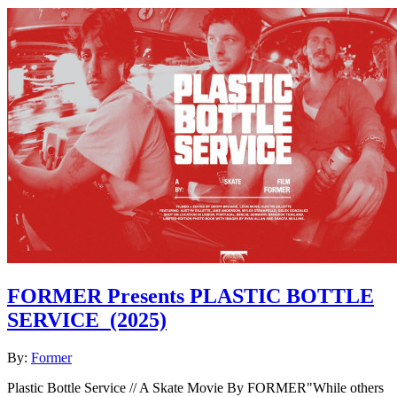
FORMER Presents PLASTIC BOTTLE
SERVICE
(2025)
By:
Former
Plastic Bottle Service // A Skate Movie By FORMER"While others