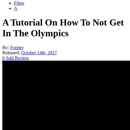
Films
A
A Tutorial On How To Not Get
In The Olympics
By:
Former
Released:
October 14th, 2017
0
Add Review