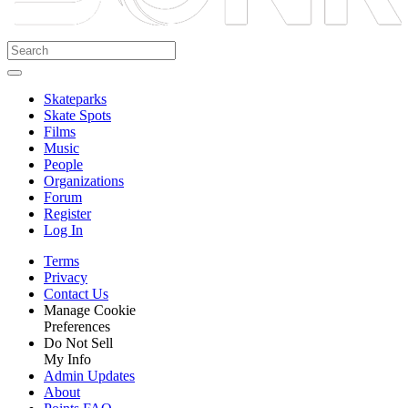
Skateparks
Skate Spots
Films
Music
People
Organizations
Forum
Register
Log In
Terms
Privacy
Contact Us
Manage Cookie
Preferences
Do Not Sell
My Info
Admin Updates
About