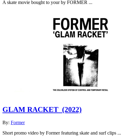
A skate movie bought to your by FORMER ...
GLAM RACKET
(2022)
By:
Former
Short promo video by Former featuring skate and surf clips ...