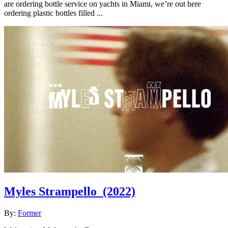
are ordering bottle service on yachts in Miami, we’re out here
ordering plastic bottles filled ...
Myles Strampello
(2022)
By:
Former