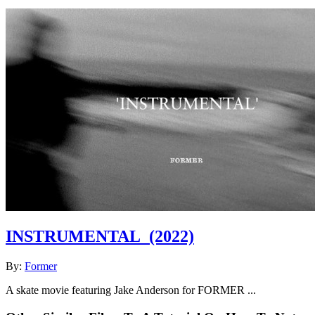
INSTRUMENTAL
(2022)
By:
Former
A skate movie featuring Jake Anderson for FORMER ...