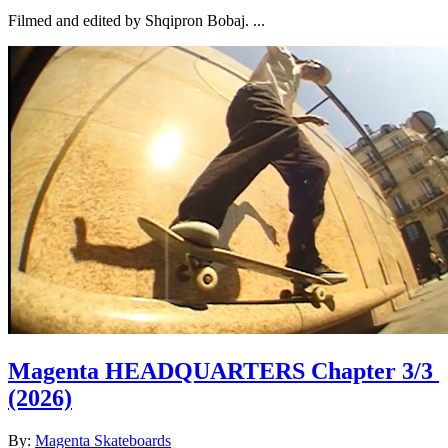
Filmed and edited by Shqipron Bobaj. ...
Magenta HEADQUARTERS Chapter 3/3
(2026)
By:
Magenta Skateboards