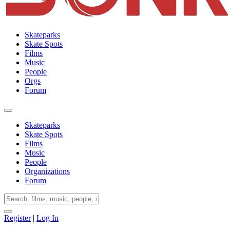
Skateparks
Skate Spots
Films
Music
People
Orgs
Forum
Skateparks
Skate Spots
Films
Music
People
Organizations
Forum
Register
|
Log In