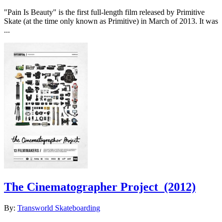
"Pain Is Beauty" is the first full-length film released by Primitive
Skate (at the time only known as Primitive) in March of 2013. It was
...
The Cinematographer Project
(2012)
By:
Transworld Skateboarding