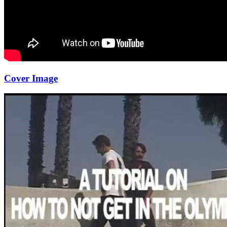
Cover Image