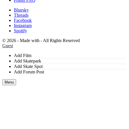
Points FAQ
Bluesky
Threads
Facebook
Instagram
Spotify
©
2026 - Made with
- All Rights Reserved
Guest
Add Film
Add Skatepark
Add Skate Spot
Add Forum Post
Menu