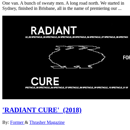
One van. A bunch of sweaty men. A long road north. We started in
Sydney, finished in Brisbane, all in the name of premiering our ...
'RADIANT CURE'
(2018)
By:
Former
&
Thrasher Magazine