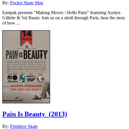
By:
Pocket Skate Mag
Eastpak presents "Making Moves / Hello Paris" featuring Austyn
Gillette & Val Bauer. Join us on a stroll through Paris, hear the story
of how ...
Pain Is Beauty
(2013)
By:
Primitive Skate