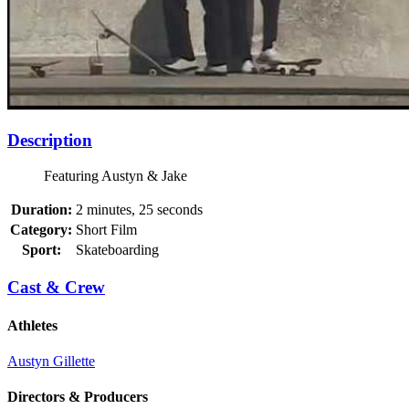
Description
Featuring Austyn & Jake
Duration:
2 minutes, 25 seconds
Category:
Short Film
Sport:
Skateboarding
Cast & Crew
Athletes
Austyn Gillette
Directors & Producers