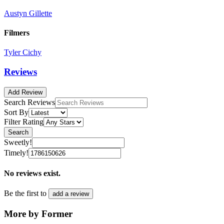
Austyn Gillette
Filmers
Tyler Cichy
Reviews
Add Review
Search Reviews
Sort By
Filter Rating
Search
Sweetly!
Timely!
No reviews exist.
Be the first to
add a review
More by Former