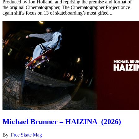
Produced by Jon Holland, and reprising the premise and format of
the original Cinematographer, The Cinematographer Project once
again shifts focus on 13 of skateboarding’s most gifted ...
Michael Brunner – HAIZINA
(2026)
By:
Free Skate Mag