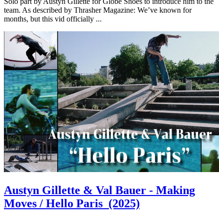
Solo part by Austyn Gillette for Globe Shoes to introduce him to the
team. As described by Thrasher Magazine: We’ve known for
months, but this vid officially ...
Austyn Gillette & Val Bauer - Making
Moves / Hello Paris
(2025)