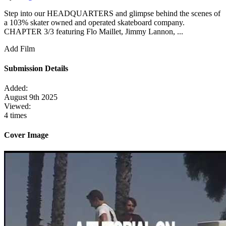
Step into our HEADQUARTERS and glimpse behind the scenes of
a 103% skater owned and operated skateboard company.
CHAPTER 3/3 featuring Flo Maillet, Jimmy Lannon, ...
Add Film
Submission Details
Added:
August 9th 2025
Viewed:
4 times
Cover Image