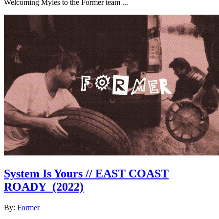
Welcoming Myles to the Former team ...
System Is Yours // EAST COAST
ROADY
(2022)
By:
Former