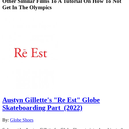
Other Similar Films To A Tutorial On How To Not
Get In The Olympics
Austyn Gillette's "Re Est" Globe
Skateboarding Part
(2022)
By:
Globe Shoes