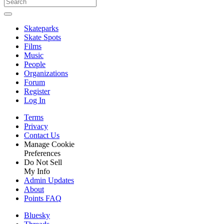
Skateparks
Skate Spots
Films
Music
People
Organizations
Forum
Register
Log In
Terms
Privacy
Contact Us
Manage Cookie
Preferences
Do Not Sell
My Info
Admin Updates
About
Points FAQ
Bluesky