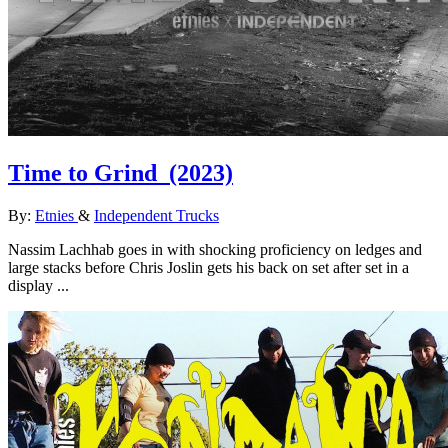
Time to Grind
(2023)
By:
Etnies
&
Independent Trucks
Nassim Lachhab goes in with shocking proficiency on ledges and
large stacks before Chris Joslin gets his back on set after set in a
display ...