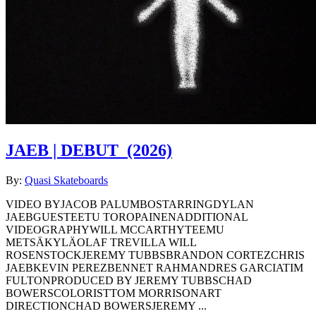
JAEB | DEBUT
(2026)
By:
Quasi Skateboards
VIDEO BYJACOB PALUMBOSTARRINGDYLAN
JAEBGUESTEETU TOROPAINENADDITIONAL
VIDEOGRAPHYWILL MCCARTHYTEEMU
METSÄKYLÄOLAF TREVILLA WILL
ROSENSTOCKJEREMY TUBBSBRANDON CORTEZCHRIS
JAEBKEVIN PEREZBENNET RAHMANDRES GARCIATIM
FULTONPRODUCED BY JEREMY TUBBSCHAD
BOWERSCOLORISTTOM MORRISONART
DIRECTIONCHAD BOWERSJEREMY ...