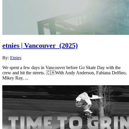
etnies | Vancouver
(2025)
By:
Etnies
We spent a few days in Vancouver before Go Skate Day with the
crew and hit the streets. 🇨🇦With Andy Anderson, Fabiana Delfino,
Mikey Ray, ...