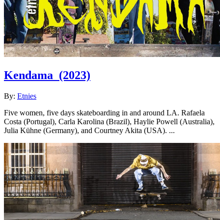
Kendama
(2023)
By:
Etnies
Five women, five days skateboarding in and around LA. Rafaela
Costa (Portugal), Carla Karolina (Brazil), Haylie Powell (Australia),
Julia Kühne (Germany), and Courtney Akita (USA). ...