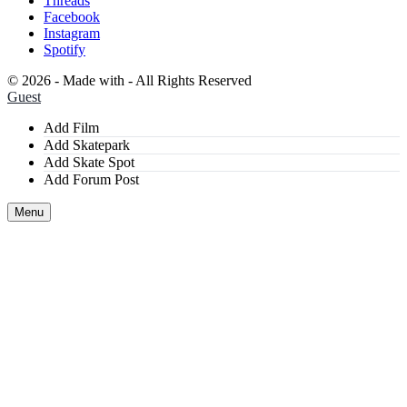
Threads
Facebook
Instagram
Spotify
©
2026 - Made with
- All Rights Reserved
Guest
Add Film
Add Skatepark
Add Skate Spot
Add Forum Post
Menu