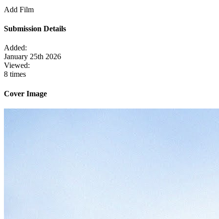
Add Film
Submission Details
Added:
January 25th 2026
Viewed:
8 times
Cover Image