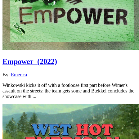
Empower
(2022)
By:
Emerica
Winkowski kicks it off with a footloose first part before Wimer's
assault on the streets; the team gets some and Bækkel concludes the
showcase with ...