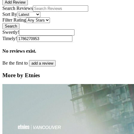
Add Review
Search Reviews
Sort By
Filter Rating
Search
Sweetly!
Timely!
No reviews exist.
Be the first to
add a review
More by Etnies