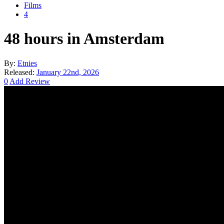
Films
4
48 hours in Amsterdam
By:
Etnies
Released:
January 22nd, 2026
0
Add Review