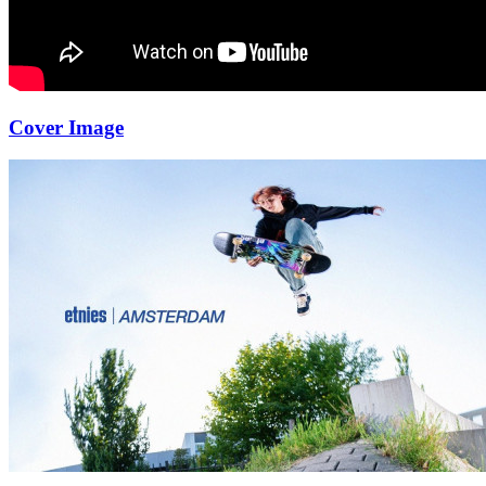
Cover Image