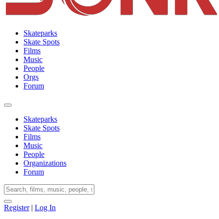
Skateparks
Skate Spots
Films
Music
People
Orgs
Forum
Skateparks
Skate Spots
Films
Music
People
Organizations
Forum
Register
|
Log In