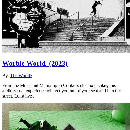
Worble World
(2023)
By:
The Worble
From the Mulls and Manramp to Cookie's closing display, this
audio-visual experience will get you out of your seat and into the
street. Long live ...