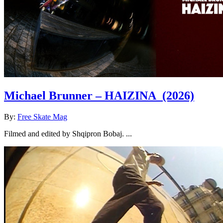
Michael Brunner – HAIZINA
(2026)
By:
Free Skate Mag
Filmed and edited by Shqipron Bobaj. ...