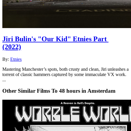
Jiri Bulin's "Our Kid" Etnies Part
(2022)
By:
Etnies
Mastering Manchester’s spots, both crusty and clean, Jiri unleashes a
torrent of classic hammers captured by some immaculate VX work.
...
Other Similar Films To 48 hours in Amsterdam