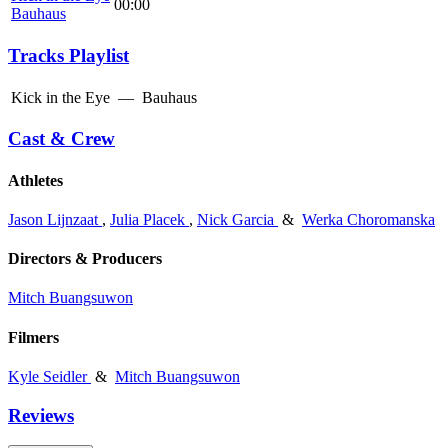
00:00
Bauhaus
Tracks Playlist
Kick in the Eye
—
Bauhaus
Cast & Crew
Athletes
Jason Lijnzaat
,
Julia Placek
,
Nick Garcia
&
Werka Choromanska
Directors & Producers
Mitch Buangsuwon
Filmers
Kyle Seidler
&
Mitch Buangsuwon
Reviews