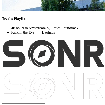
Tracks Playlist
48 hours in Amsterdam by Etnies Soundtrack
Kick in the Eye
—
Bauhaus