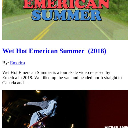
Wet Hot Emerican Summer
(2018)
By:
Emerica
Wet Hot Emerican Summer is a tour skate video released by
Emerica in 2018. We filled up the van and headed north straight to
Canada and ...