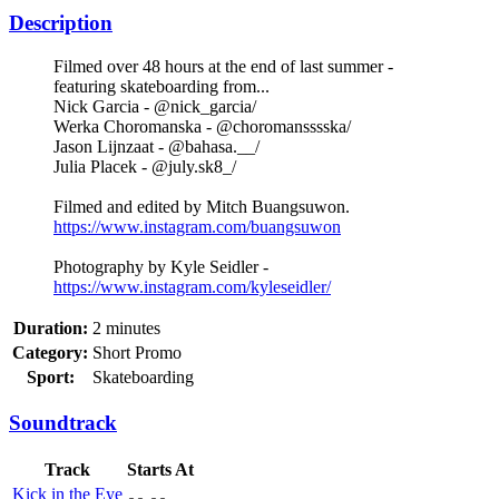
Description
Filmed over 48 hours at the end of last summer -
featuring skateboarding from...
Nick Garcia - @nick_garcia/
Werka Choromanska - @choromansssska/
Jason Lijnzaat - @bahasa.__/
Julia Placek - @july.sk8_/
Filmed and edited by Mitch Buangsuwon.
https://www.instagram.com/buangsuwon
Photography by Kyle Seidler -
https://www.instagram.com/kyleseidler/
Duration:
2 minutes
Category:
Short Promo
Sport:
Skateboarding
Soundtrack
Track
Starts At
Kick in the Eye