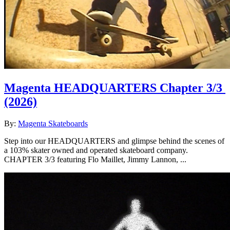
Magenta HEADQUARTERS Chapter 3/3
(2026)
By:
Magenta Skateboards
Step into our HEADQUARTERS and glimpse behind the scenes of
a 103% skater owned and operated skateboard company.
CHAPTER 3/3 featuring Flo Maillet, Jimmy Lannon, ...