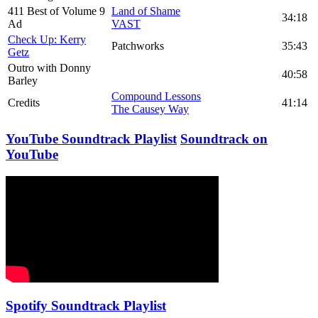
411 Best of Volume 9
Land of Shame
34:18
Ad
VAST
Check Up: Kerry
Patchworks
35:43
Getz
Outro with Donny
40:58
Barley
Compound Lessons
Credits
41:14
The Causey Way
YouTube Soundtrack Playlist
Soundtrack on
YouTube
Spotify Soundtrack Playlist