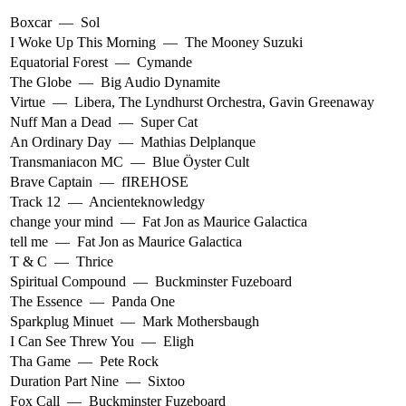
Boxcar
—
Sol
I Woke Up This Morning
—
The Mooney Suzuki
Equatorial Forest
—
Cymande
The Globe
—
Big Audio Dynamite
Virtue
—
Libera
,
The Lyndhurst Orchestra
,
Gavin Greenaway
Nuff Man a Dead
—
Super Cat
An Ordinary Day
—
Mathias Delplanque
Transmaniacon MC
—
Blue Öyster Cult
Brave Captain
—
fIREHOSE
Track 12
—
Ancienteknowledgy
change your mind
—
Fat Jon as Maurice Galactica
tell me
—
Fat Jon as Maurice Galactica
T & C
—
Thrice
Spiritual Compound
—
Buckminster Fuzeboard
The Essence
—
Panda One
Sparkplug Minuet
—
Mark Mothersbaugh
I Can See Threw You
—
Eligh
Tha Game
—
Pete Rock
Duration Part Nine
—
Sixtoo
Fox Call
—
Buckminster Fuzeboard