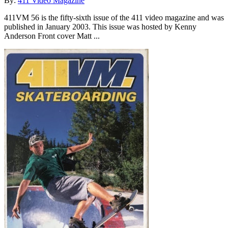
By:
411 Video Magazine
411VM 56 is the fifty-sixth issue of the 411 video magazine and was
published in January 2003. This issue was hosted by Kenny
Anderson Front cover Matt ...