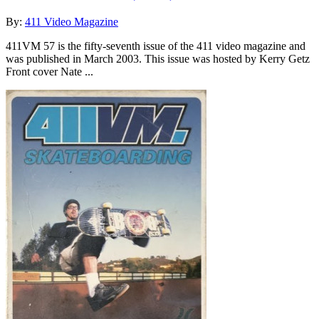
By:
411 Video Magazine
411VM 57 is the fifty-seventh issue of the 411 video magazine and
was published in March 2003. This issue was hosted by Kerry Getz
Front cover Nate ...