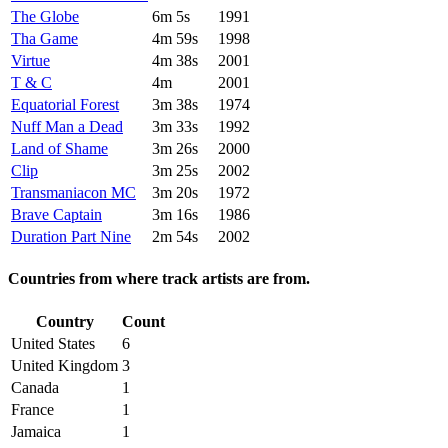
The Globe
6m 5s
1991
Tha Game
4m 59s
1998
Virtue
4m 38s
2001
T & C
4m
2001
Equatorial Forest
3m 38s
1974
Nuff Man a Dead
3m 33s
1992
Land of Shame
3m 26s
2000
Clip
3m 25s
2002
Transmaniacon MC
3m 20s
1972
Brave Captain
3m 16s
1986
Duration Part Nine
2m 54s
2002
Countries from where track artists are from.
Country
Count
United States
6
United Kingdom
3
Canada
1
France
1
Jamaica
1