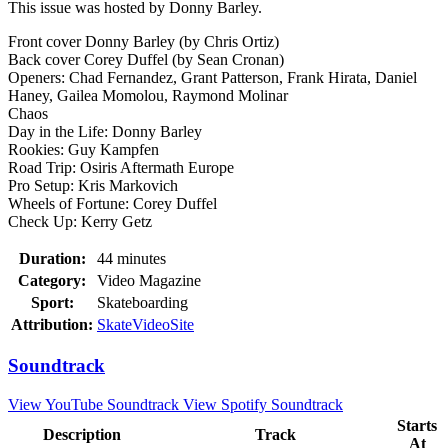
This issue was hosted by Donny Barley.
Front cover Donny Barley (by Chris Ortiz)
Back cover Corey Duffel (by Sean Cronan)
Openers: Chad Fernandez, Grant Patterson, Frank Hirata, Daniel
Haney, Gailea Momolou, Raymond Molinar
Chaos
Day in the Life: Donny Barley
Rookies: Guy Kampfen
Road Trip: Osiris Aftermath Europe
Pro Setup: Kris Markovich
Wheels of Fortune: Corey Duffel
Check Up: Kerry Getz
Duration:
44 minutes
Category:
Video Magazine
Sport:
Skateboarding
Attribution:
SkateVideoSite
Soundtrack
View YouTube Soundtrack
View Spotify Soundtrack
Starts
Description
Track
At