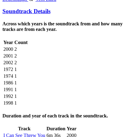
Soundtrack Details
Across which years is the soundtrack from and how many
tracks are from each year.
Year
Count
2000
2
2001
2
2002
2
1972
1
1974
1
1986
1
1991
1
1992
1
1998
1
Duration and year of each track in the soundtrack.
Track
Duration
Year
I Can See Threw You
6m 36s
2000