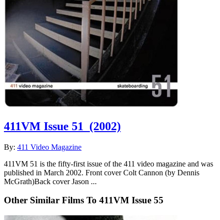
411VM Issue 51
(2002)
By:
411 Video Magazine
411VM 51 is the fifty-first issue of the 411 video magazine and was
published in March 2002. Front cover Colt Cannon (by Dennis
McGrath)Back cover Jason ...
Other Similar Films To 411VM Issue 55