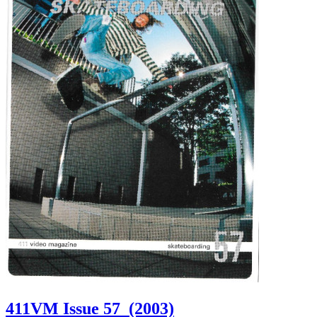
411VM Issue 57
(2003)