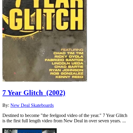
7 Year Glitch
(2002)
By:
New Deal Skateboards
Destined to become "the feelgood video of the year." 7 Year Glitch
is the first full length video from New Deal in over seven years. ...