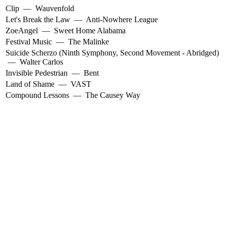
Clip
—
Wauvenfold
Let's Break the Law
—
Anti-Nowhere League
ZoeAngel
—
Sweet Home Alabama
Festival Music
—
The Malinke
Suicide Scherzo (Ninth Symphony, Second Movement - Abridged)
—
Walter Carlos
Invisible Pedestrian
—
Bent
Land of Shame
—
VAST
Compound Lessons
—
The Causey Way