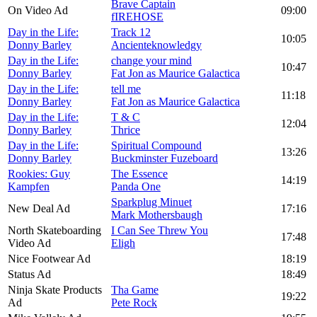
Brave Captain
On Video Ad
09:00
fIREHOSE
Day in the Life:
Track 12
10:05
Donny Barley
Ancienteknowledgy
Day in the Life:
change your mind
10:47
Donny Barley
Fat Jon as Maurice Galactica
Day in the Life:
tell me
11:18
Donny Barley
Fat Jon as Maurice Galactica
Day in the Life:
T & C
12:04
Donny Barley
Thrice
Day in the Life:
Spiritual Compound
13:26
Donny Barley
Buckminster Fuzeboard
Rookies: Guy
The Essence
14:19
Kampfen
Panda One
Sparkplug Minuet
New Deal Ad
17:16
Mark Mothersbaugh
North Skateboarding
I Can See Threw You
17:48
Video Ad
Eligh
Nice Footwear Ad
18:19
Status Ad
18:49
Ninja Skate Products
Tha Game
19:22
Ad
Pete Rock