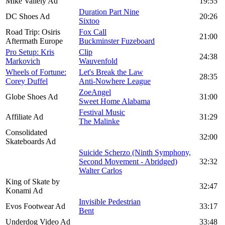
Mike Vallely Ad
19:55
Duration Part Nine
DC Shoes Ad
20:26
Sixtoo
Road Trip: Osiris
Fox Call
21:00
Aftermath Europe
Buckminster Fuzeboard
Pro Setup: Kris
Clip
24:38
Markovich
Wauvenfold
Wheels of Fortune:
Let's Break the Law
28:35
Corey Duffel
Anti-Nowhere League
ZoeAngel
Globe Shoes Ad
31:00
Sweet Home Alabama
Festival Music
Affiliate Ad
31:29
The Malinke
Consolidated
32:00
Skateboards Ad
Suicide Scherzo (Ninth Symphony,
Second Movement - Abridged)
32:32
Walter Carlos
King of Skate by
32:47
Konami Ad
Invisible Pedestrian
Evos Footwear Ad
33:17
Bent
Underdog Video Ad
33:48