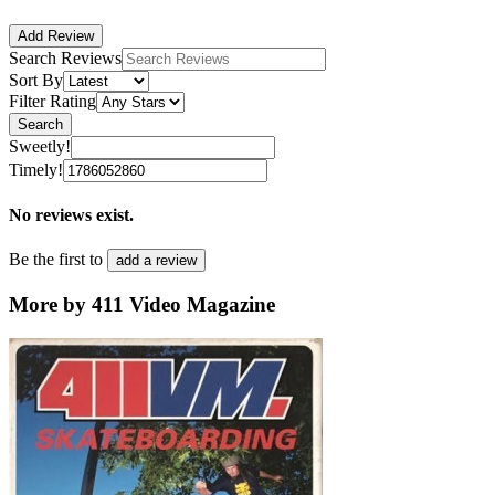
Add Review
Search Reviews
Sort By
Filter Rating
Search
Sweetly!
Timely!
No reviews exist.
Be the first to
add a review
More by 411 Video Magazine