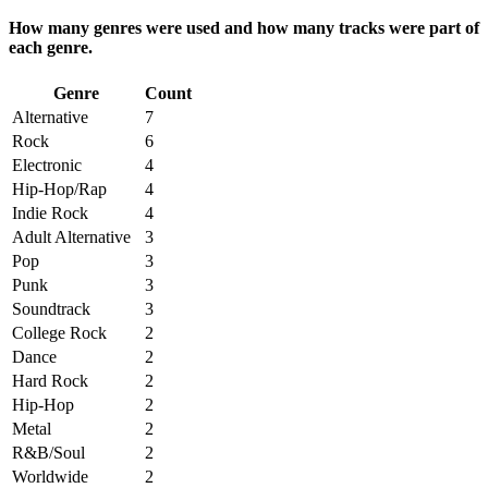
How many genres were used and how many tracks were part of
each genre.
Genre
Count
Alternative
7
Rock
6
Electronic
4
Hip-Hop/Rap
4
Indie Rock
4
Adult Alternative
3
Pop
3
Punk
3
Soundtrack
3
College Rock
2
Dance
2
Hard Rock
2
Hip-Hop
2
Metal
2
R&B/Soul
2
Worldwide
2