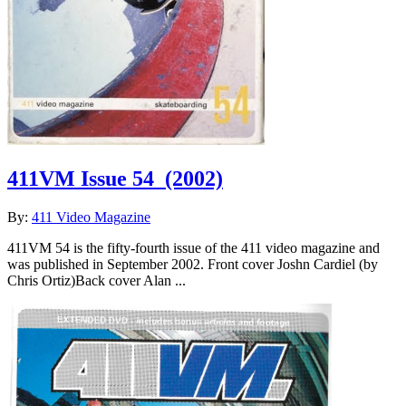
411VM Issue 54
(2002)
By:
411 Video Magazine
411VM 54 is the fifty-fourth issue of the 411 video magazine and
was published in September 2002. Front cover Joshn Cardiel (by
Chris Ortiz)Back cover Alan ...