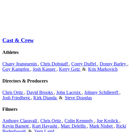
Cast & Crew
Athletes
Chany Jeanguenin
,
Chris Dobstaff
,
Corey Duffel
,
Donny Barley
,
Guy Kampfen
,
Josh Kasper
,
Kerry Getz
&
Kris Markovich
Directors & Producers
Chris Ortiz
,
David Brooks
,
John Lacroix
,
Johnny Schillereff
,
Josh Friedberg
,
Kirk Dianda
&
Steve Douglas
Filmers
Anthony Claravall
,
Chris Ortiz
,
Colin Kennedy
,
Joe Krolick
,
Kevin Barnett
,
Kurt Hayashi
,
Marc Delellis
,
Mark Nisbet
,
Ricki
Bedenbaugh
&
Vern Laird