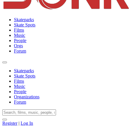
Skateparks
Skate Spots
Films
Music
People
Orgs
Forum
Skateparks
Skate Spots
Films
Music
People
Organizations
Forum
Register
|
Log In