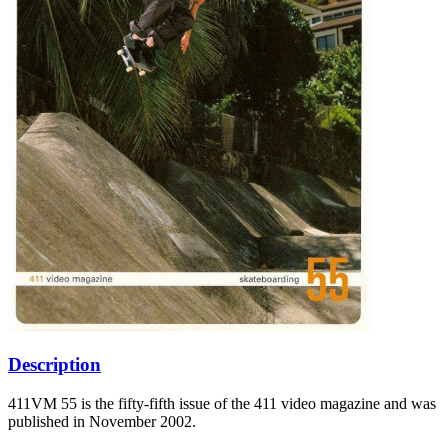
Description
411VM 55 is the fifty-fifth issue of the 411 video magazine and was
published in November 2002.