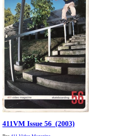
411VM Issue 56
(2003)