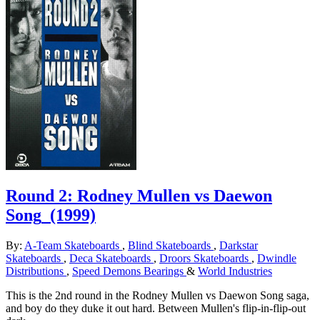
Round 2: Rodney Mullen vs Daewon
Song
(1999)
By:
A-Team Skateboards
,
Blind Skateboards
,
Darkstar
Skateboards
,
Deca Skateboards
,
Droors Skateboards
,
Dwindle
Distributions
,
Speed Demons Bearings
&
World Industries
This is the 2nd round in the Rodney Mullen vs Daewon Song saga,
and boy do they duke it out hard. Between Mullen's flip-in-flip-out