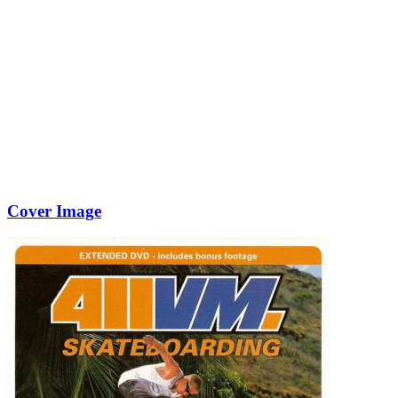
Cover Image