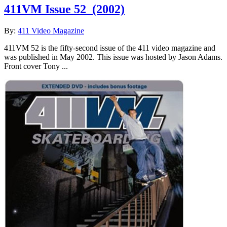
411VM Issue 52
(2002)
By:
411 Video Magazine
411VM 52 is the fifty-second issue of the 411 video magazine and
was published in May 2002. This issue was hosted by Jason Adams.
Front cover Tony ...