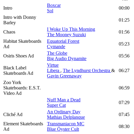
Boxcar
Intro
00:00
Sol
Intro with Donny
01:25
Barley
I Woke Up This Morning
Chaos
01:56
The Mooney Suzuki
Habitat Skateboards
Equatorial Forest
05:23
Ad
Cymande
The Globe
Osiris Shoes Ad
05:56
Big Audio Dynamite
Virtue
Black Label
Libera
,
The Lyndhurst Orchestra
&
06:27
Skateboards Ad
Gavin Greenaway
Zoo York
Skateboards: E.S.T.
06:59
Video Ad
Nuff Man a Dead
07:29
Super Cat
An Ordinary Day
Cliché Ad
07:45
Mathias Delplanque
Element Skateboards
Transmaniacon MC
08:30
Ad
Blue Öyster Cult