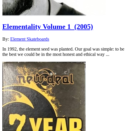
Elementality Volume 1
(2005)
By:
Element Skateboards
In 1992, the element seed was planted. Our goal was simple: to be
the best we could be in the most honest and ethical way ...