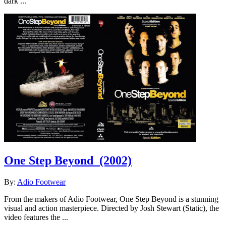
dark ...
One Step Beyond
(2002)
By:
Adio Footwear
From the makers of Adio Footwear, One Step Beyond is a stunning
visual and action masterpiece. Directed by Josh Stewart (Static), the
video features the ...