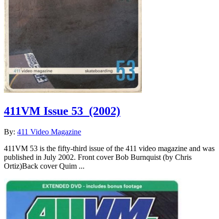
411VM Issue 53
(2002)
By:
411 Video Magazine
411VM 53 is the fifty-third issue of the 411 video magazine and was
published in July 2002. Front cover Bob Burnquist (by Chris
Ortiz)Back cover Quim ...