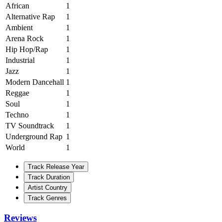
African
1
Alternative Rap
1
Ambient
1
Arena Rock
1
Hip Hop/Rap
1
Industrial
1
Jazz
1
Modern Dancehall
1
Reggae
1
Soul
1
Techno
1
TV Soundtrack
1
Underground Rap
1
World
1
Track Release Year
Track Duration
Artist Country
Track Genres
Reviews