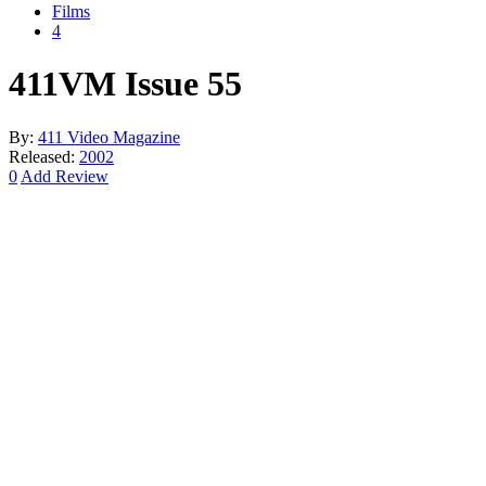
Films
4
411VM Issue 55
By:
411 Video Magazine
Released:
2002
0
Add Review