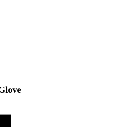
Glove