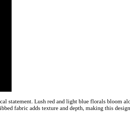
l statement. Lush red and light blue florals bloom alo
bbed fabric adds texture and depth, making this design a