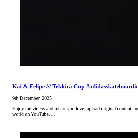
Kai & Felipe /// Tekkira Cup #adidasskateboardi
9th December, 2025
Enjoy the videos and music you love, upload original content, and 
world on YouTube. ...