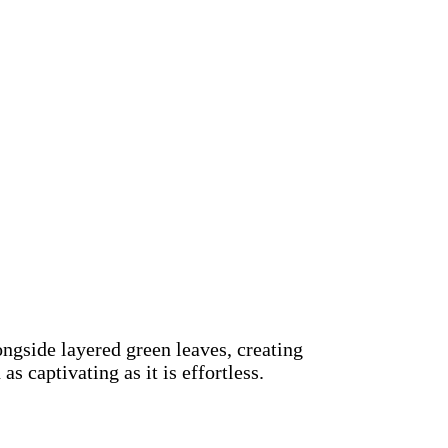
ngside layered green leaves, creating
s captivating as it is effortless.