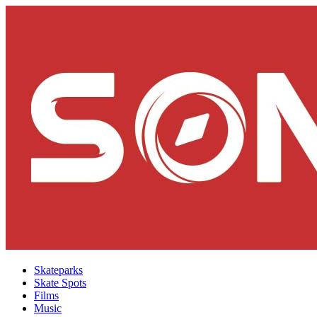
Skateparks
Skate Spots
Films
Music