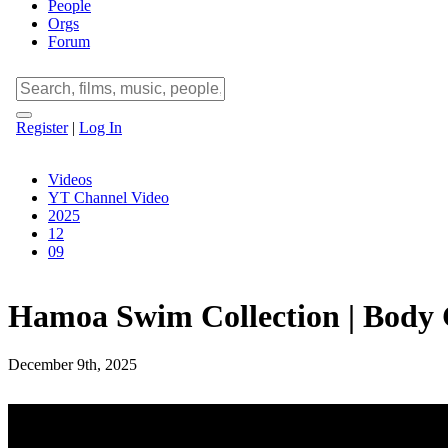
People
Orgs
Forum
Register
|
Log In
Videos
YT Channel Video
2025
12
09
Hamoa Swim Collection | Body 
December 9th, 2025