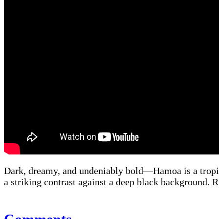
Dark, dreamy, and undeniably bold—Hamoa is a tropica
a striking contrast against a deep black background. Ri