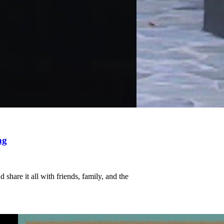
ng
share it all with friends, family, and the