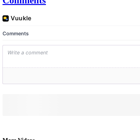
Comments
More Videos