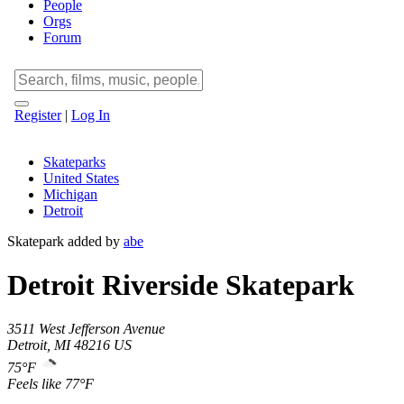
People
Orgs
Forum
Register
|
Log In
Skateparks
United States
Michigan
Detroit
Skatepark added by
abe
Detroit Riverside Skatepark
3511 West Jefferson Avenue
Detroit
,
MI
48216
US
75°F
Feels like 77°F