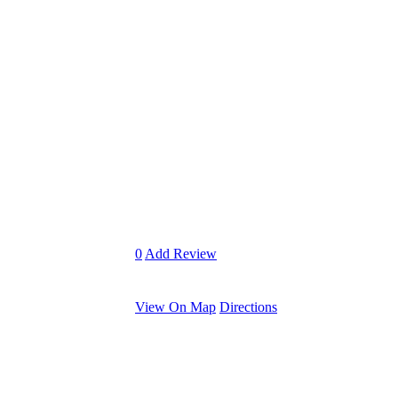
0
Add Review
View On Map
Directions