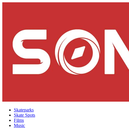
Skateparks
Skate Spots
Films
Music