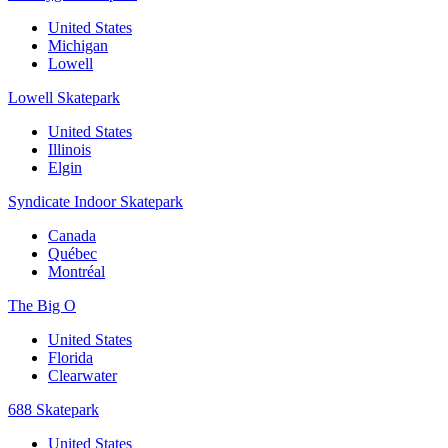
United States
Michigan
Lowell
Lowell Skatepark
United States
Illinois
Elgin
Syndicate Indoor Skatepark
Canada
Québec
Montréal
The Big O
United States
Florida
Clearwater
688 Skatepark
United States