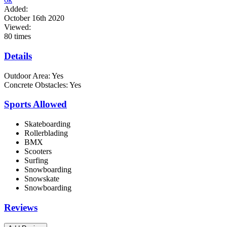
Added:
October 16th 2020
Viewed:
80 times
Details
Outdoor Area:
Yes
Concrete Obstacles:
Yes
Sports Allowed
Skateboarding
Rollerblading
BMX
Scooters
Surfing
Snowboarding
Snowskate
Snowboarding
Reviews