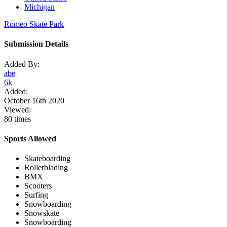
Michigan
Romeo Skate Park
Submission Details
Added By:
abe
6k
Added:
October 16th 2020
Viewed:
80 times
Sports Allowed
Skateboarding
Rollerblading
BMX
Scooters
Surfing
Snowboarding
Snowskate
Snowboarding