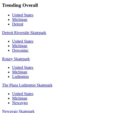
Trending Overall
United States
Michigan
Detroit
Detroit Riverside Skatepark
United States
Michigan
Dowagiac
Rotary Skatepark
United States
Michigan
Ludington
The Plaza Ludington Skatepark
United States
Michigan
Newaygo
Newaygo Skatepark