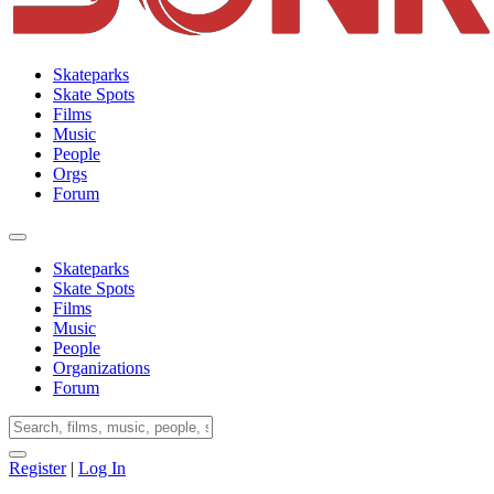
Skateparks
Skate Spots
Films
Music
People
Orgs
Forum
Skateparks
Skate Spots
Films
Music
People
Organizations
Forum
Register
|
Log In