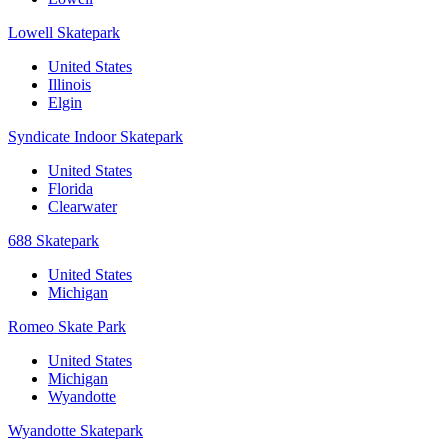
Lowell Skatepark
United States
Illinois
Elgin
Syndicate Indoor Skatepark
United States
Florida
Clearwater
688 Skatepark
United States
Michigan
Romeo Skate Park
United States
Michigan
Wyandotte
Wyandotte Skatepark