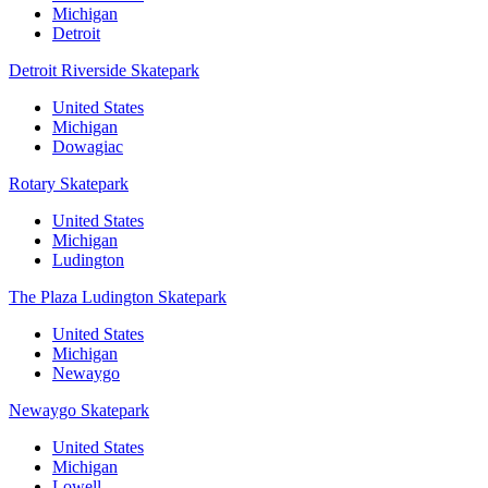
Michigan
Detroit
Detroit Riverside Skatepark
United States
Michigan
Dowagiac
Rotary Skatepark
United States
Michigan
Ludington
The Plaza Ludington Skatepark
United States
Michigan
Newaygo
Newaygo Skatepark
United States
Michigan
Lowell