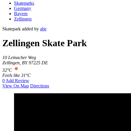
Skateparks
Germany
Bayern
Zellingen
Skatepark added by
abe
Zellingen Skate Park
10 Leinacher Weg
Zellingen
,
BY
97225
DE
32°C
Feels like 31°C
0
Add Review
View On Map
Directions