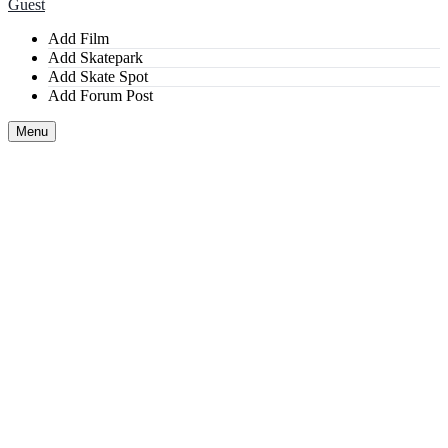
Guest
Add Film
Add Skatepark
Add Skate Spot
Add Forum Post
Menu