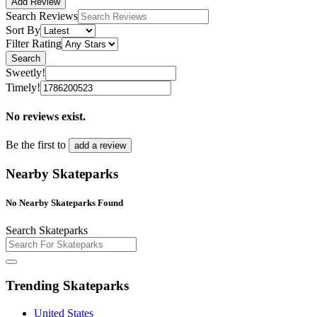
Add Review
Search Reviews
Sort By
Filter Rating
Search
Sweetly!
Timely!
No reviews exist.
Be the first to
add a review
Nearby Skateparks
No Nearby Skateparks Found
Search Skateparks
Trending Skateparks
United States