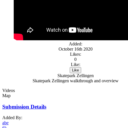
Added:
October 16th 2020
Likes:
0
Like:
Like
Skatepark Zellingen
Skatepark Zellingen walkthrough and overview
Videos
Map
Submission Details
Added By:
abe
6k