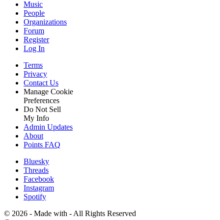
Music
People
Organizations
Forum
Register
Log In
Terms
Privacy
Contact Us
Manage Cookie
Preferences
Do Not Sell
My Info
Admin Updates
About
Points FAQ
Bluesky
Threads
Facebook
Instagram
Spotify
©
2026 - Made with
- All Rights Reserved