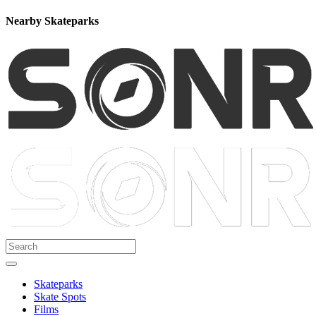
Nearby Skateparks
Skateparks
Skate Spots
Films