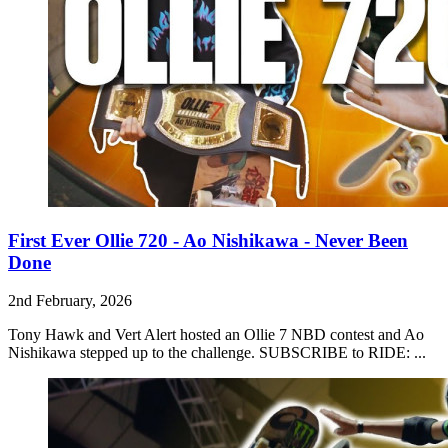
First Ever Ollie 720 - Ao Nishikawa - Never Been
Done
2nd February, 2026
Tony Hawk and Vert Alert hosted an Ollie 7 NBD contest and Ao
Nishikawa stepped up to the challenge. SUBSCRIBE to RIDE: ...