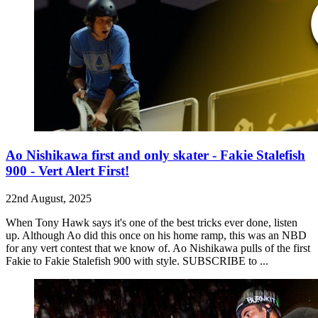
Ao Nishikawa first and only skater - Fakie Stalefish
900 - Vert Alert First!
22nd August, 2025
When Tony Hawk says it's one of the best tricks ever done, listen
up. Although Ao did this once on his home ramp, this was an NBD
for any vert contest that we know of. Ao Nishikawa pulls of the first
Fakie to Fakie Stalefish 900 with style. SUBSCRIBE to ...