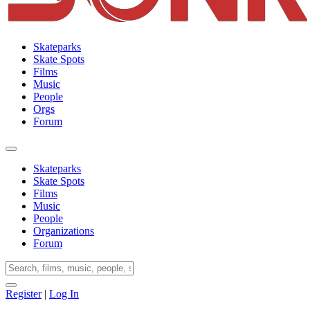
Skateparks
Skate Spots
Films
Music
People
Orgs
Forum
Skateparks
Skate Spots
Films
Music
People
Organizations
Forum
Register
|
Log In