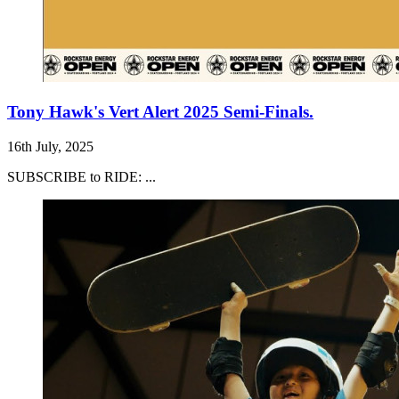
Tony Hawk's Vert Alert 2025 Semi-Finals.
16th July, 2025
SUBSCRIBE to RIDE: ...