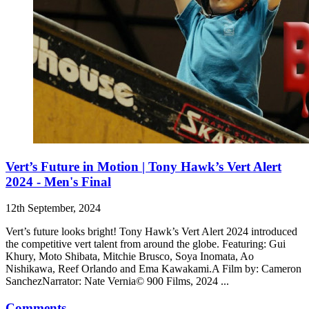
Vert’s Future in Motion | Tony Hawk’s Vert Alert
2024 - Men's Final
12th September, 2024
Vert’s future looks bright! Tony Hawk’s Vert Alert 2024 introduced
the competitive vert talent from around the globe. Featuring: Gui
Khury, Moto Shibata, Mitchie Brusco, Soya Inomata, Ao
Nishikawa, Reef Orlando and Ema Kawakami.A Film by: Cameron
SanchezNarrator: Nate Vernia© 900 Films, 2024 ...
Comments