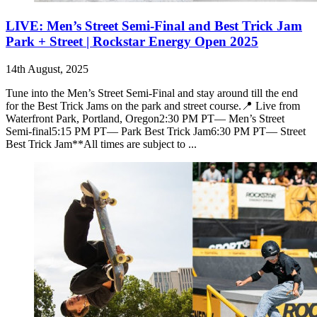
LIVE: Men’s Street Semi-Final and Best Trick Jam
Park + Street | Rockstar Energy Open 2025
14th August, 2025
Tune into the Men’s Street Semi-Final and stay around till the end
for the Best Trick Jams on the park and street course.📍 Live from
Waterfront Park, Portland, Oregon2:30 PM PT— Men’s Street
Semi-final5:15 PM PT— Park Best Trick Jam6:30 PM PT— Street
Best Trick Jam**All times are subject to ...