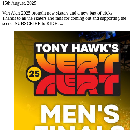
15th August, 2025
Vert Alert 2025 brought new skaters and a new bag of tricks.
Thanks to all the skaters and fans for coming out and supporting the
scene. SUBSCRIBE to RIDE: ...