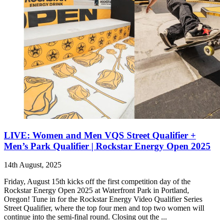
LIVE: Women and Men VQS Street Qualifier +
Men’s Park Qualifier | Rockstar Energy Open 2025
14th August, 2025
Friday, August 15th kicks off the first competition day of the
Rockstar Energy Open 2025 at Waterfront Park in Portland,
Oregon! Tune in for the Rockstar Energy Video Qualifier Series
Street Qualifier, where the top four men and top two women will
continue into the semi-final round. Closing out the ...