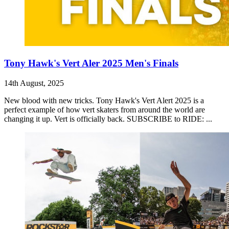
Tony Hawk's Vert Aler 2025 Men's Finals
14th August, 2025
New blood with new tricks. Tony Hawk's Vert Alert 2025 is a
perfect example of how vert skaters from around the world are
changing it up. Vert is officially back. SUBSCRIBE to RIDE: ...