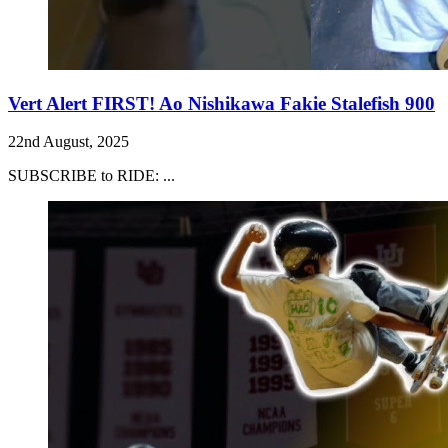
Vert Alert FIRST! Ao Nishikawa Fakie Stalefish 900
22nd August, 2025
SUBSCRIBE to RIDE: ...