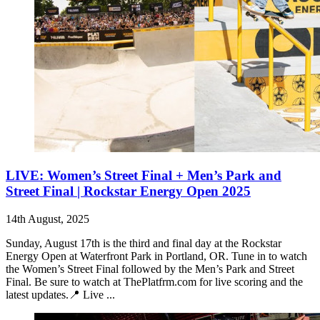
LIVE: Women’s Street Final + Men’s Park and
Street Final | Rockstar Energy Open 2025
14th August, 2025
Sunday, August 17th is the third and final day at the Rockstar
Energy Open at Waterfront Park in Portland, OR. Tune in to watch
the Women’s Street Final followed by the Men’s Park and Street
Final. Be sure to watch at ThePlatfrm.com for live scoring and the
latest updates.📍 Live ...