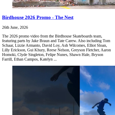
Birdhouse 2026 Promo - The Nest
26th June, 2026
The 2026 promo video from the Birdhouse Skateboards team,
featuring parts by Jake Braun and Tate Carew. Also including Tom
Schaar, Lizzie Armanto, David Loy, Ash Wilcomes, Elliot Sloan,
Lilly Erickson, Gui Khury, Reese Nelson, Greyson Fletcher, Aaron
Homoki, Clyde Singleton, Felipe Nunes, Shawn Hale, Bryson
Farrill, Ethan Campos, Katelyn ...