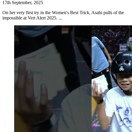
17th September, 2025
On her very first try in the Women's Best Trick, Asahi pulls of the
impossible at Vert Alert 2025. ...