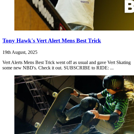
Tony Hawk's Vert Alert Mens Best Trick
19th August, 2025
Vert Alerts Mens Best Trick went off as usual and gave Vert Skating
some new NBD's. Check it out. SUBSCRIBE to RIDE: ...