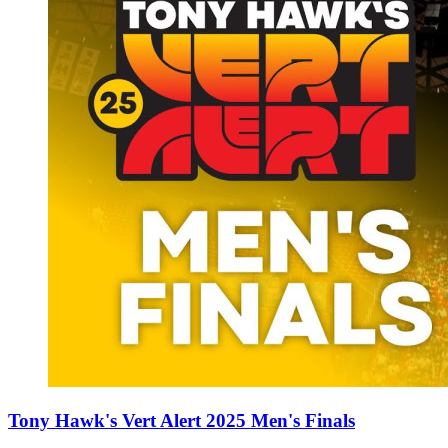
Tony Hawk's Vert Alert 2025 Men's Finals