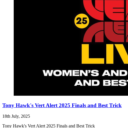
Tony Hawk's Vert Alert 2025 Finals and Best Trick
18th July, 2025
Tony Hawk's Vert Alert 2025 Finals and Best Trick