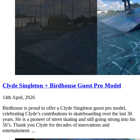
Clyde Singleton + Birdhouse Guest Pro Model
14th April, 2026
Birdhouse is proud to offer a Clyde Singleton guest pro model,
celebrating Clyde’s contributions to skateboarding over the last 30
years. He is a pioneer of street skating and still going strong into his
50’s. Thank you Clyde for decades of innovations and
entertainment. ...