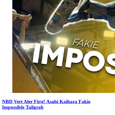
NBD Vert Aler First! Asahi Kaihara Fakie
Impossible Tailgrab