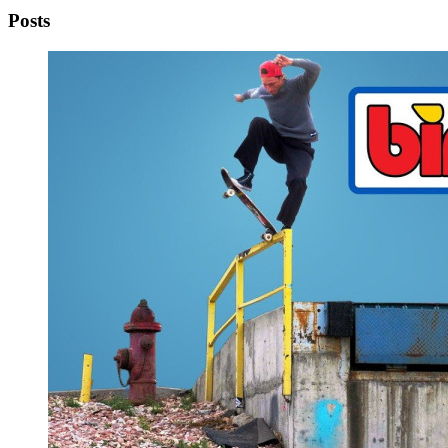
Posts