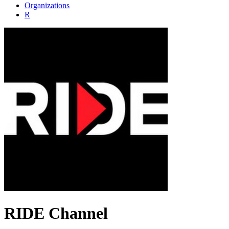
Organizations
R
RIDE Channel