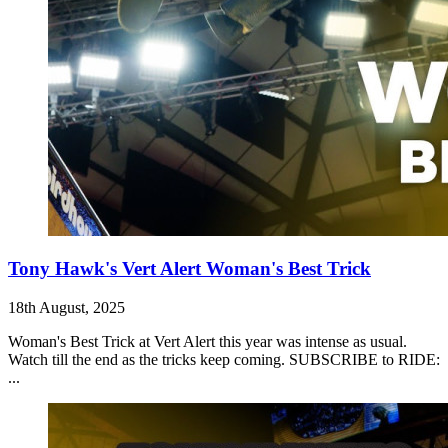
Tony Hawk's Vert Alert Woman's Best Trick
18th August, 2025
Woman's Best Trick at Vert Alert this year was intense as usual.
Watch till the end as the tricks keep coming. SUBSCRIBE to RIDE:
...