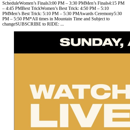
ScheduleWomen’s Finals3:00 PM – 3:30 PMMen’s Finals4:15 PM
– 4:45 PMBest TrickWomen’s Best Trick: 4:50 PM – 5:10
PMMen’s Best Trick: 5:10 PM – 5:30 PMAwards Ceremony5:30
PM – 5:50 PM*All times in Mountain Time and Subject to
changeSUBSCRIBE to RIDE: ...