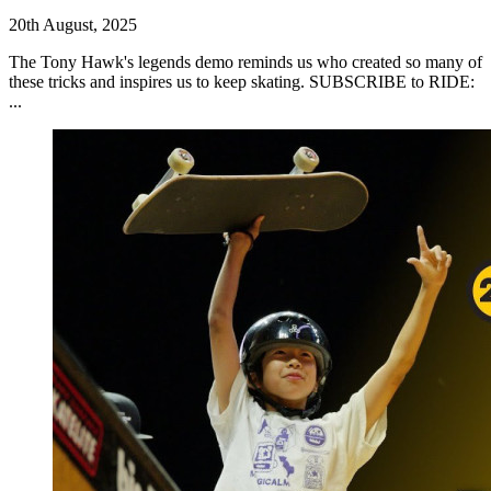
20th August, 2025
The Tony Hawk's legends demo reminds us who created so many of
these tricks and inspires us to keep skating. SUBSCRIBE to RIDE:
...