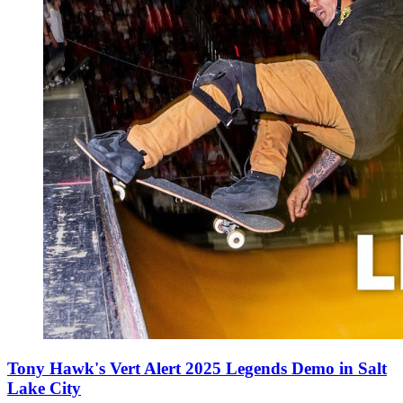
Tony Hawk's Vert Alert 2025 Legends Demo in Salt
Lake City