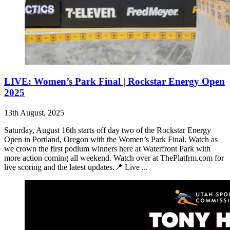
LIVE: Women’s Park Final | Rockstar Energy Open
2025
13th August, 2025
Saturday, August 16th starts off day two of the Rockstar Energy
Open in Portland, Oregon with the Women’s Park Final. Watch as
we crown the first podium winners here at Waterfront Park with
more action coming all weekend. Watch over at ThePlatfrm.com for
live scoring and the latest updates.📍 Live ...