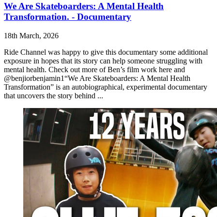
We Are Skateboarders: A Mental Health
Transformation. - Documentary
18th March, 2026
Ride Channel was happy to give this documentary some additional
exposure in hopes that its story can help someone struggling with
mental health. Check out more of Ben’s film work here and
@benjiorbenjamin1“We Are Skateboarders: A Mental Health
Transformation” is an autobiographical, experimental documentary
that uncovers the story behind ...