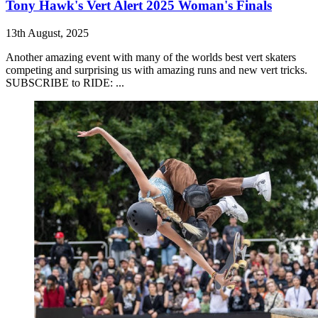
Tony Hawk's Vert Alert 2025 Woman's Finals
13th August, 2025
Another amazing event with many of the worlds best vert skaters
competing and surprising us with amazing runs and new vert tricks.
SUBSCRIBE to RIDE: ...