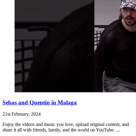
Sebas and Quentin in Malaga
21st February, 2024
Enjoy the videos and music you love, upload original content, and
share it all with friends, family, and the world on YouTube. ...