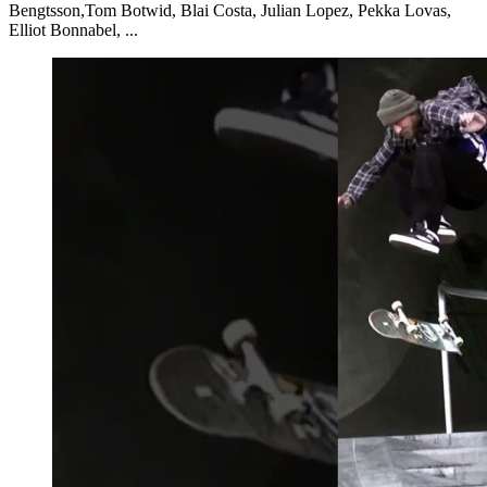
Bengtsson,Tom Botwid, Blai Costa, Julian Lopez, Pekka Lovas,
Elliot Bonnabel, ...