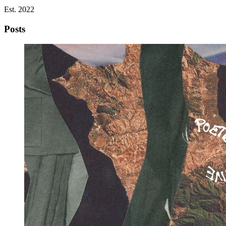
Est. 2022
Posts