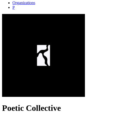
Organizations
P
Poetic Collective