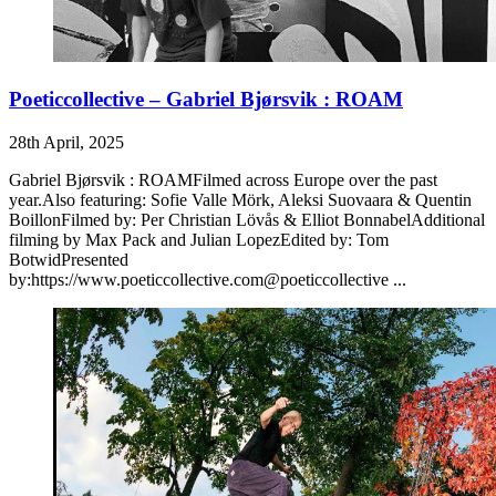
Poeticcollective – Gabriel Bjørsvik : ROAM
28th April, 2025
Gabriel Bjørsvik : ROAMFilmed across Europe over the past
year.Also featuring: Sofie Valle Mörk, Aleksi Suovaara & Quentin
BoillonFilmed by: Per Christian Lövås & Elliot BonnabelAdditional
filming by Max Pack and Julian LopezEdited by: Tom
BotwidPresented
by:https://www.poeticcollective.com@poeticcollective ...