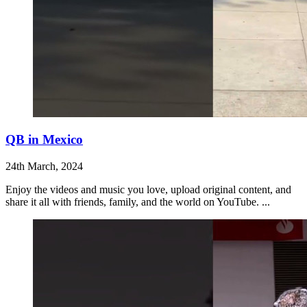
QB in Mexico
24th March, 2024
Enjoy the videos and music you love, upload original content, and
share it all with friends, family, and the world on YouTube. ...