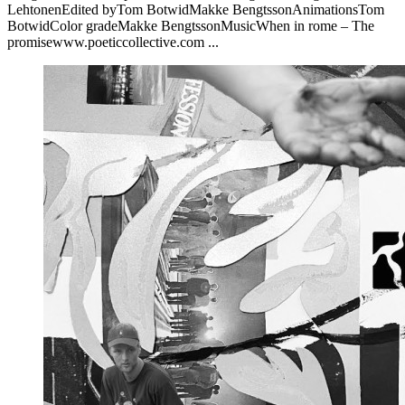
LehtonenEdited byTom BotwidMakke BengtssonAnimationsTom
BotwidColor gradeMakke BengtssonMusicWhen in rome – The
promisewww.poeticcollective.com ...