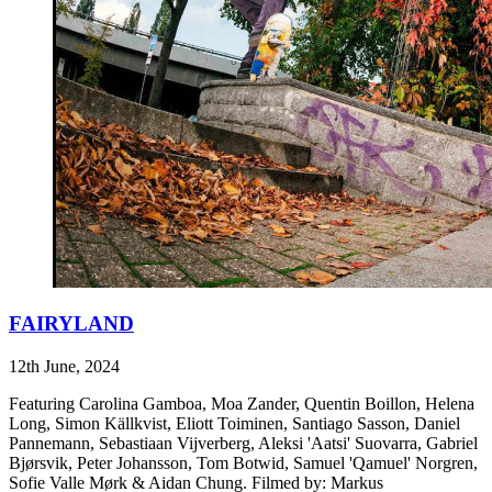
FAIRYLAND
12th June, 2024
Featuring Carolina Gamboa, Moa Zander, Quentin Boillon, Helena
Long, Simon Källkvist, Eliott Toiminen, Santiago Sasson, Daniel
Pannemann, Sebastiaan Vijverberg, Aleksi 'Aatsi' Suovarra, Gabriel
Bjørsvik, Peter Johansson, Tom Botwid, Samuel 'Qamuel' Norgren,
Sofie Valle Mørk & Aidan Chung. Filmed by: Markus