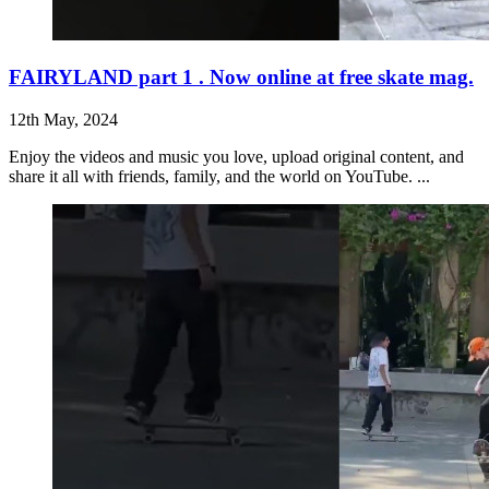
FAIRYLAND part 1 . Now online at free skate mag.
12th May, 2024
Enjoy the videos and music you love, upload original content, and
share it all with friends, family, and the world on YouTube. ...