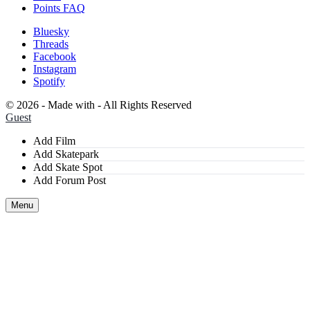
Points FAQ
Bluesky
Threads
Facebook
Instagram
Spotify
©
2026 - Made with
- All Rights Reserved
Guest
Add Film
Add Skatepark
Add Skate Spot
Add Forum Post
Menu