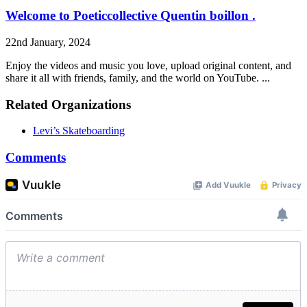
Welcome to Poeticcollective Quentin boillon .
22nd January, 2024
Enjoy the videos and music you love, upload original content, and
share it all with friends, family, and the world on YouTube. ...
Related Organizations
Levi’s Skateboarding
Comments