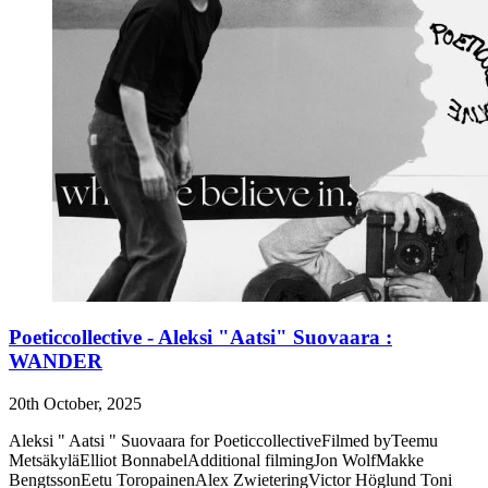
Poeticcollective - Aleksi "Aatsi" Suovaara :
WANDER
20th October, 2025
Aleksi " Aatsi " Suovaara for PoeticcollectiveFilmed byTeemu
MetsäkyläElliot BonnabelAdditional filmingJon WolfMakke
BengtssonEetu ToropainenAlex ZwieteringVictor Höglund Toni