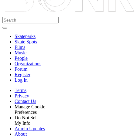
Skateparks
Skate Spots
Films
Music
People
Organizations
Forum
Register
Log In
Terms
Privacy
Contact Us
Manage Cookie
Preferences
Do Not Sell
My Info
Admin Updates
About