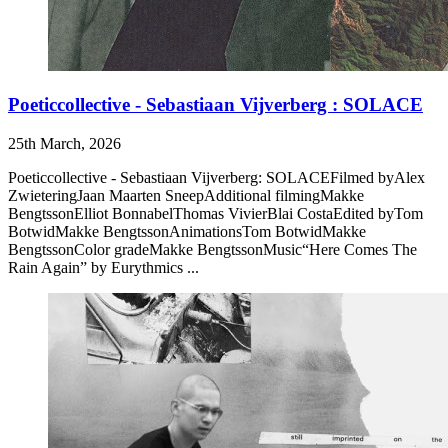
Poeticcollective - Sebastiaan Vijverberg : SOLACE
25th March, 2026
Poeticcollective - Sebastiaan Vijverberg: SOLACEFilmed byAlex
ZwieteringJaan Maarten SneepAdditional filmingMakke
BengtssonElliot BonnabelThomas VivierBlai CostaEdited byTom
BotwidMakke BengtssonAnimationsTom BotwidMakke
BengtssonColor gradeMakke BengtssonMusic“Here Comes The
Rain Again” by Eurythmics ...