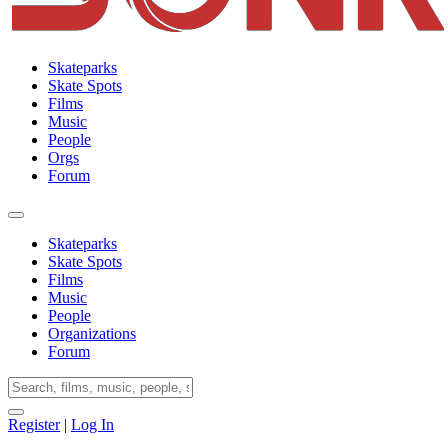
Skateparks
Skate Spots
Films
Music
People
Orgs
Forum
Skateparks
Skate Spots
Films
Music
People
Organizations
Forum
Register
|
Log In