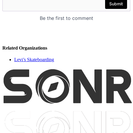
Related Organizations
Levi’s Skateboarding