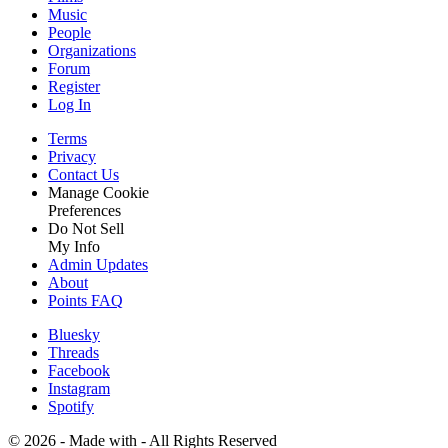
Music
People
Organizations
Forum
Register
Log In
Terms
Privacy
Contact Us
Manage Cookie
Preferences
Do Not Sell
My Info
Admin Updates
About
Points FAQ
Bluesky
Threads
Facebook
Instagram
Spotify
©
2026 - Made with
- All Rights Reserved