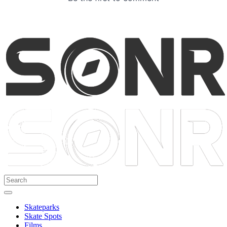
Skateparks
Skate Spots
Films