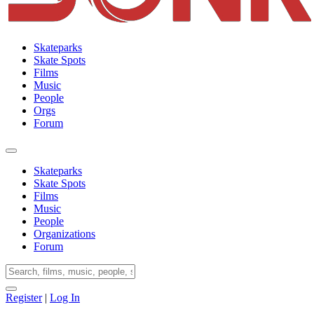
Skateparks
Skate Spots
Films
Music
People
Orgs
Forum
Skateparks
Skate Spots
Films
Music
People
Organizations
Forum
Register
|
Log In