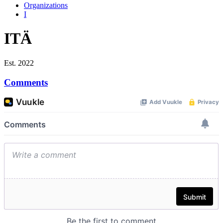
Organizations
I
ITÄ
Est. 2022
Comments