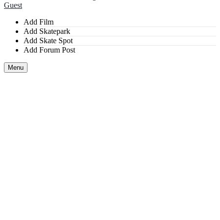
Guest
Add Film
Add Skatepark
Add Skate Spot
Add Forum Post
Menu