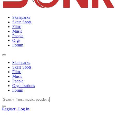
Skateparks
Skate Spots
Films
Music
People
Orgs
Forum
Skateparks
Skate Spots
Films
Music
People
Organizations
Forum
Register
|
Log In