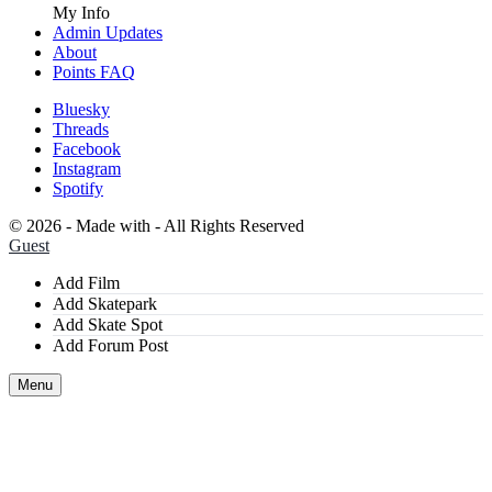
My Info
Admin Updates
About
Points FAQ
Bluesky
Threads
Facebook
Instagram
Spotify
©
2026 - Made with
- All Rights Reserved
Guest
Add Film
Add Skatepark
Add Skate Spot
Add Forum Post
Menu