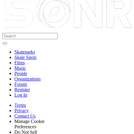
Skateparks
Skate Spots
Films
Music
People
Organizations
Forum
Register
Log In
Terms
Privacy
Contact Us
Manage Cookie
Preferences
Do Not Sell