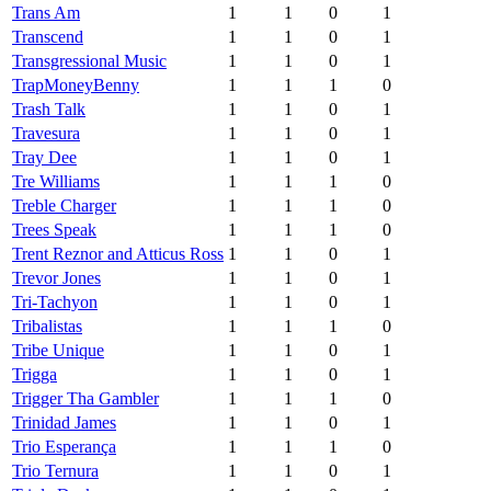
Trans Am
1
1
0
1
Transcend
1
1
0
1
Transgressional Music
1
1
0
1
TrapMoneyBenny
1
1
1
0
Trash Talk
1
1
0
1
Travesura
1
1
0
1
Tray Dee
1
1
0
1
Tre Williams
1
1
1
0
Treble Charger
1
1
1
0
Trees Speak
1
1
1
0
Trent Reznor and Atticus Ross
1
1
0
1
Trevor Jones
1
1
0
1
Tri-Tachyon
1
1
0
1
Tribalistas
1
1
1
0
Tribe Unique
1
1
0
1
Trigga
1
1
0
1
Trigger Tha Gambler
1
1
1
0
Trinidad James
1
1
0
1
Trio Esperança
1
1
1
0
Trio Ternura
1
1
0
1