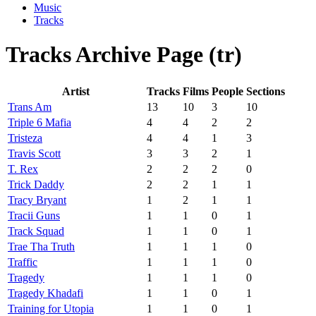
Music
Tracks
Tracks Archive Page (tr)
Artist
Tracks
Films
People
Sections
Trans Am
13
10
3
10
Triple 6 Mafia
4
4
2
2
Tristeza
4
4
1
3
Travis Scott
3
3
2
1
T. Rex
2
2
2
0
Trick Daddy
2
2
1
1
Tracy Bryant
1
2
1
1
Tracii Guns
1
1
0
1
Track Squad
1
1
0
1
Trae Tha Truth
1
1
1
0
Traffic
1
1
1
0
Tragedy
1
1
1
0
Tragedy Khadafi
1
1
0
1
Training for Utopia
1
1
0
1