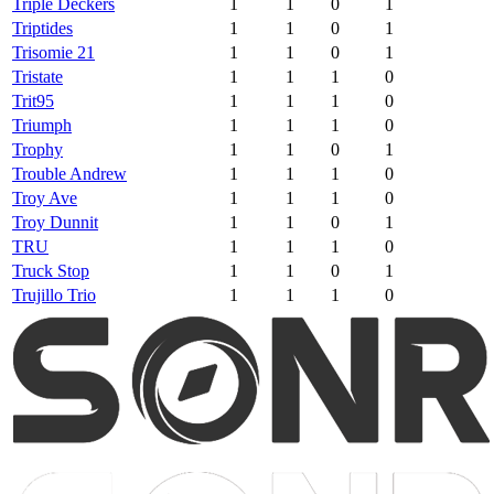
Triple Deckers
1
1
0
1
Triptides
1
1
0
1
Trisomie 21
1
1
0
1
Tristate
1
1
1
0
Trit95
1
1
1
0
Triumph
1
1
1
0
Trophy
1
1
0
1
Trouble Andrew
1
1
1
0
Troy Ave
1
1
1
0
Troy Dunnit
1
1
0
1
TRU
1
1
1
0
Truck Stop
1
1
0
1
Trujillo Trio
1
1
1
0