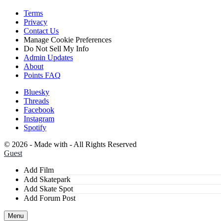
Terms
Privacy
Contact Us
Manage Cookie
Preferences
Do Not Sell
My Info
Admin Updates
About
Points FAQ
Bluesky
Threads
Facebook
Instagram
Spotify
©
2026 - Made with
- All Rights Reserved
Guest
Add Film
Add Skatepark
Add Skate Spot
Add Forum Post
Menu