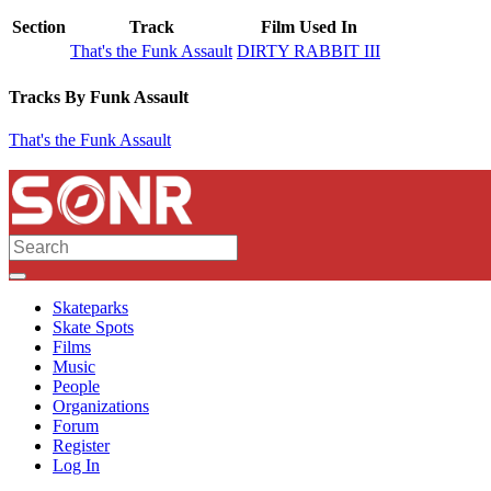
Section
Track
Film Used In
That's the Funk Assault
DIRTY RABBIT III
Tracks By Funk Assault
That's the Funk Assault
Skateparks
Skate Spots
Films
Music
People
Organizations
Forum
Register
Log In