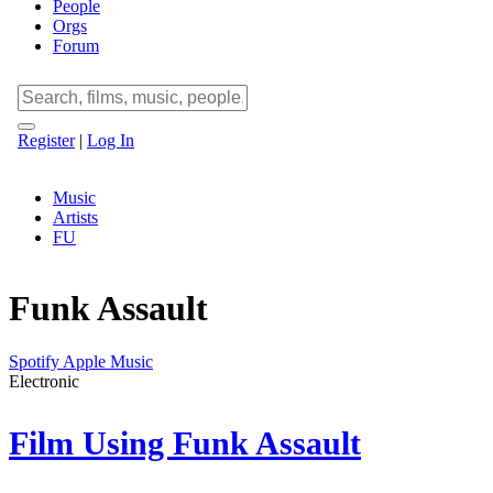
People
Orgs
Forum
Register
|
Log In
Music
Artists
FU
Funk Assault
Spotify
Apple Music
Electronic
Film Using Funk Assault