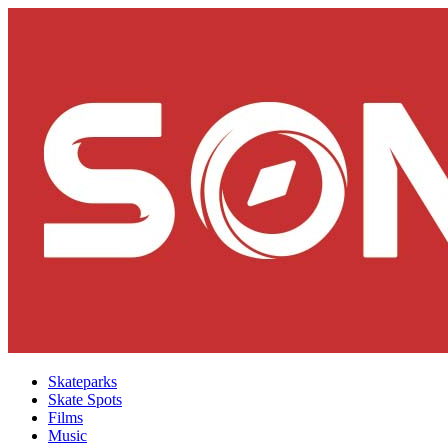
Skateparks
Skate Spots
Films
Music