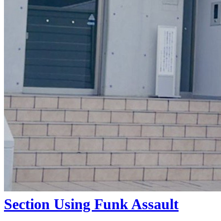
DIRTY RABBIT III
(2026)
By:
Free Skate Mag
Featuring Ryoga Murakami, Raito
Nema, Taiyo Ishii, Kizukush, Rinntaro
Ishika, Neo Sakurai, Ryosei Kamata,
Kaito Sagawa, Taihou Tokura, Daisuke,
Ikeda, Aimu Yamazuki and Aoto
Arai.Filmed ...
Section Using Funk Assault